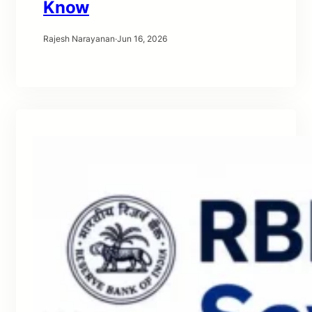
Know
Rajesh Narayanan
·
Jun 16, 2026