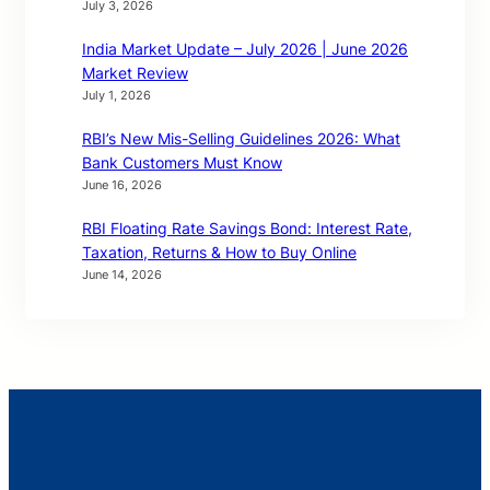
July 3, 2026
India Market Update – July 2026 | June 2026
Market Review
July 1, 2026
RBI’s New Mis-Selling Guidelines 2026: What
Bank Customers Must Know
June 16, 2026
RBI Floating Rate Savings Bond: Interest Rate,
Taxation, Returns & How to Buy Online
June 14, 2026