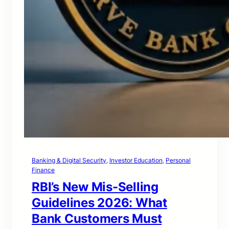
Banking & Digital Security
, 
Investor Education
, 
Personal
Finance
RBI’s New Mis-Selling
Guidelines 2026: What
Bank Customers Must