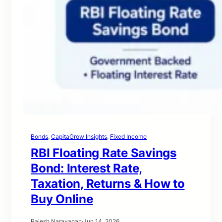
Bonds
, 
CapitaGrow Insights
, 
Fixed Income
RBI Floating Rate Savings
Bond: Interest Rate,
Taxation, Returns & How to
Buy Online
Rajesh Narayanan
·
Jun 14, 2026