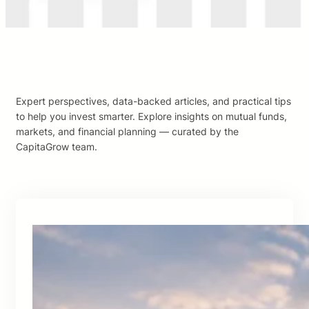
Expert perspectives, data-backed articles, and practical tips
to help you invest smarter. Explore insights on mutual funds,
markets, and financial planning — curated by the
CapitaGrow team.