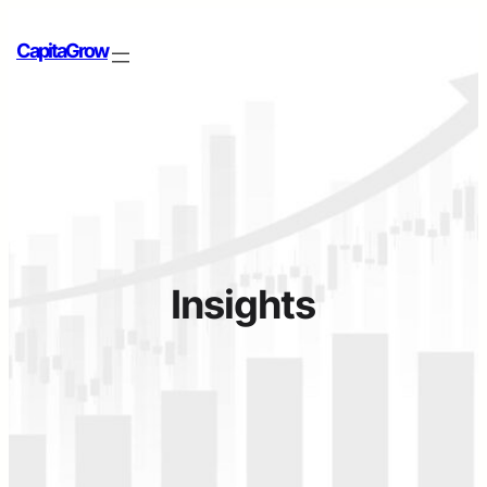
CapitaGrow
Insights