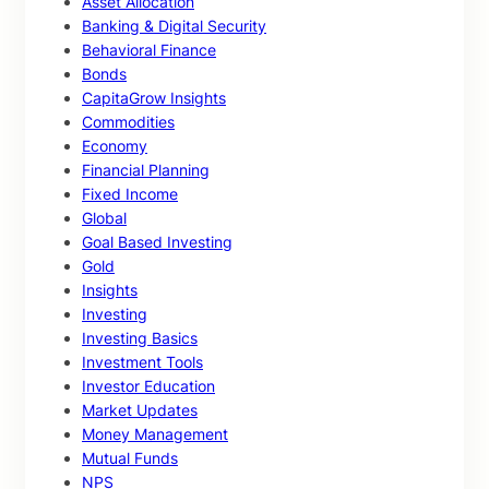
Asset Allocation
Banking & Digital Security
Behavioral Finance
Bonds
CapitaGrow Insights
Commodities
Economy
Financial Planning
Fixed Income
Global
Goal Based Investing
Gold
Insights
Investing
Investing Basics
Investment Tools
Investor Education
Market Updates
Money Management
Mutual Funds
NPS