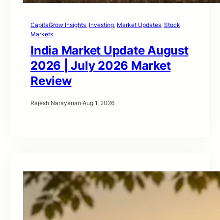
CapitaGrow Insights
, 
Investing
, 
Market Updates
, 
Stock
Markets
India Market Update August
2026 | July 2026 Market
Review
Rajesh Narayanan
·
Aug 1, 2026