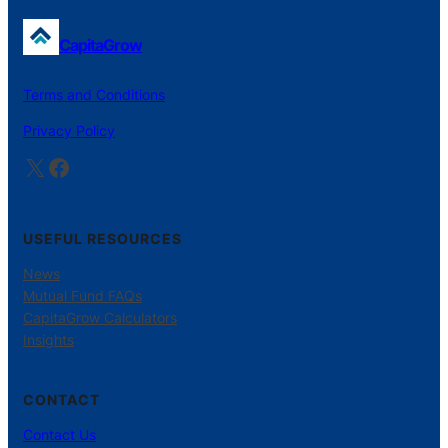
CapitaGrow
Terms and Conditions
Privacy Policy
X
Facebook
USEFUL RESOURCES
News
Mutual Fund FAQs
CapitaGrow Calculators
Insights
CONTACT
Contact Us