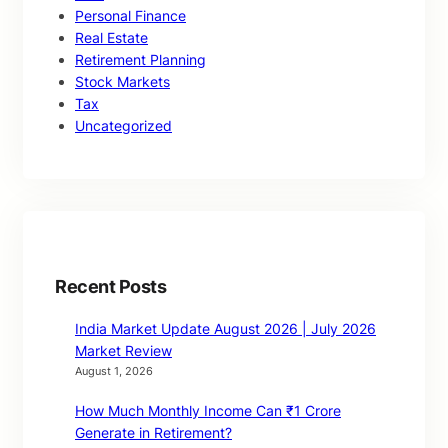
Personal Finance
Real Estate
Retirement Planning
Stock Markets
Tax
Uncategorized
Recent Posts
India Market Update August 2026 | July 2026
Market Review
August 1, 2026
How Much Monthly Income Can ₹1 Crore
Generate in Retirement?