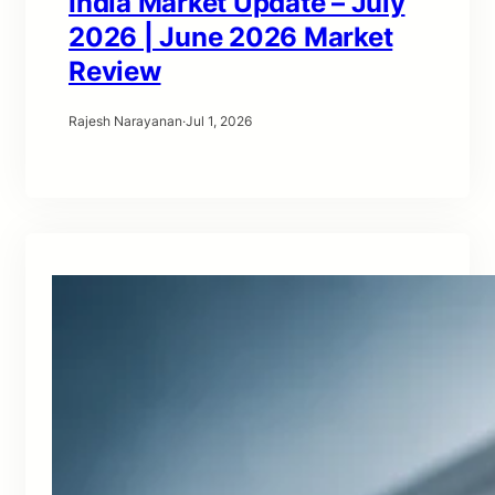
India Market Update – July
2026 | June 2026 Market
Review
Rajesh Narayanan
·
Jul 1, 2026