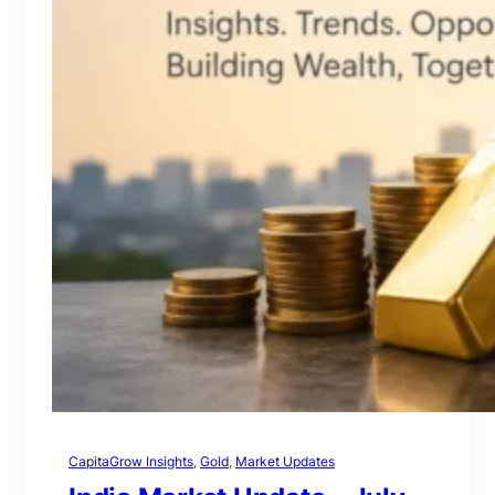
CapitaGrow Insights
, 
Gold
, 
Market Updates