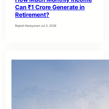
Can ₹1 Crore Generate in
Retirement?
Rajesh Narayanan
·
Jul 3, 2026