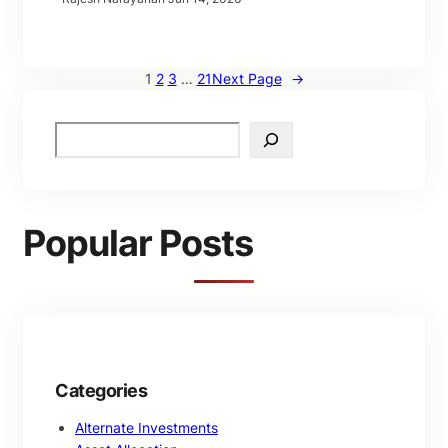
1
2
3
…
21
Next Page
→
S
e
a
r
c
Popular Posts
h
Categories
Alternate Investments