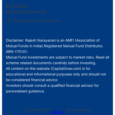
9787335414
admin@capitagrow.com
1G, Thulasi Apartments, Neyveli.
Disclaimer: Rajesh Narayanan is an AMFI (Association of
Mutual Funds in India) Registered Mutual Fund Distributor.
ARN-175101.
Mutual Fund investments are subject to market risks. Read all
scheme related documents carefully before investing.
All content on this website (CapitaGrow.com) is for
educational and informational purposes only and should not
be considered financial advice.
Investors should consult a qualified financial advisor for
personalised guidance.
Copyright © 2026 ·
· All rights reserved
CapitaGrow