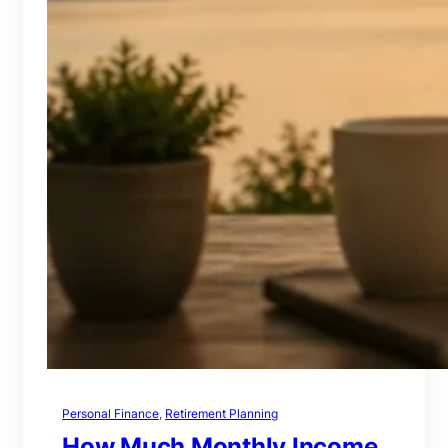
Personal Finance
, 
Retirement Planning
How Much Monthly Income