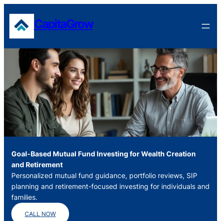
Skip
to
CapitaGrow
content
Goal-Based Mutual Fund Investing for Wealth Creation
and Retirement
Personalized mutual fund guidance, portfolio reviews, SIP
planning and retirement-focused investing for individuals and
families.
CALL NOW