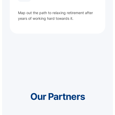
Map out the path to relaxing retirement after
years of working hard towards it.
Our Partners