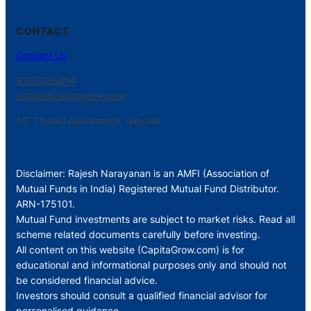
CONTACT
Contact Us
9787335414
admin@capitagrow.com
1G, Thulasi Apartments, Neyveli.
Disclaimer: Rajesh Narayanan is an AMFI (Association of
Mutual Funds in India) Registered Mutual Fund Distributor.
ARN-175101.
Mutual Fund investments are subject to market risks. Read all
scheme related documents carefully before investing.
All content on this website (CapitaGrow.com) is for
educational and informational purposes only and should not
be considered financial advice.
Investors should consult a qualified financial advisor for
personalised guidance.