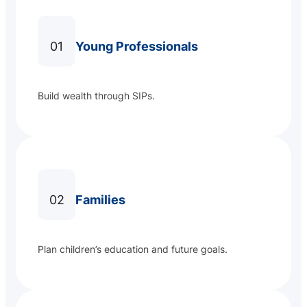
01
Young Professionals
Build wealth through SIPs.
02
Families
Plan children’s education and future goals.