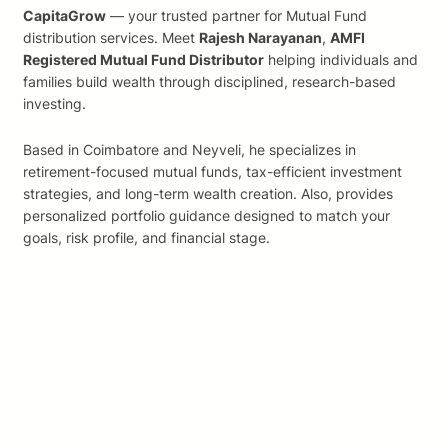
CapitaGrow
— your trusted partner for Mutual Fund
distribution services. Meet
Rajesh Narayanan
,
AMFI
Registered Mutual Fund Distributor
helping individuals and
families build wealth through disciplined, research-based
investing.
Based in Coimbatore and Neyveli, he specializes in
retirement-focused mutual funds, tax-efficient investment
strategies, and long-term wealth creation. Also, provides
personalized portfolio guidance designed to match your
goals, risk profile, and financial stage.