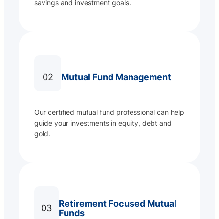
savings and investment goals.
02
Mutual Fund Management
Our certified mutual fund professional can help
guide your investments in equity, debt and
gold.
Retirement Focused Mutual
03
Funds