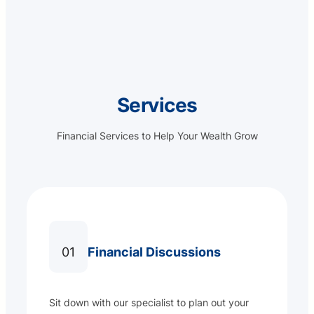
Services
Financial Services to Help Your Wealth Grow
01
Financial Discussions
Sit down with our specialist to plan out your