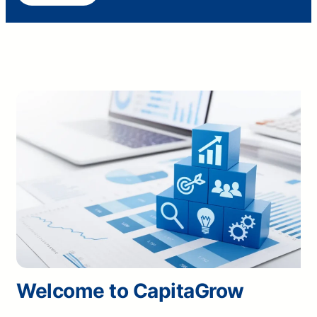
Welcome to CapitaGrow