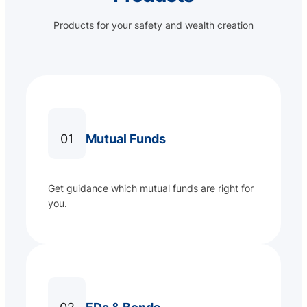
Products for your safety and wealth creation
01
Mutual Funds
Get guidance which mutual funds are right for
you.