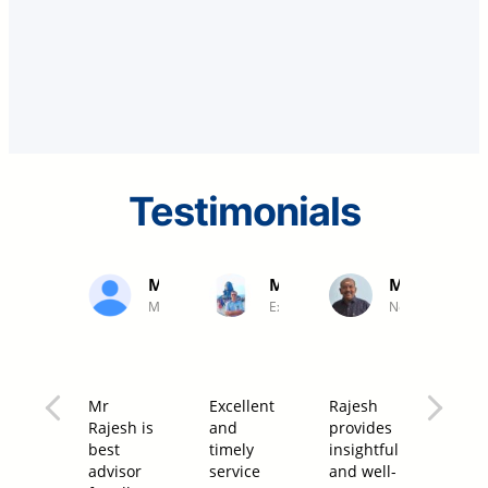
Testimonials
Mr. K Jayakumar
Mr Manimaran
Mr Palanis
MD Professional Couriers
Executive, NLC India Ltd
Neyveli
Mr
Excellent
Rajesh
I hav
Rajesh is
and
provides
been
best
timely
insightful
asso
advisor
service
and well-
with