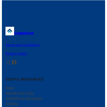
CapitaGrow
Terms and Conditions
Privacy Policy
X
Facebook
USEFUL RESOURCES
News
Mutual Fund FAQs
CapitaGrow Calculators
Insights