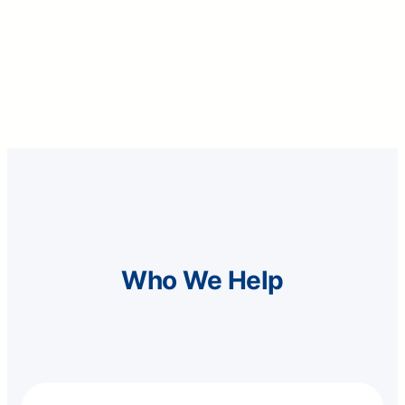
people guided through financial awareness
programs
Who We Help