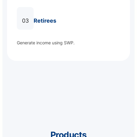
03
Retirees
Generate income using SWP.
Products