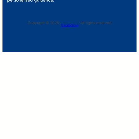
Copyright © 2026 ·
· All rights reserved
CapitaGrow