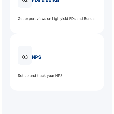
02
FDs & Bonds
Get expert views on high yield FDs and Bonds.
03
NPS
Set up and track your NPS.