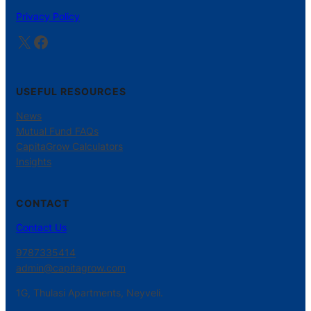
Privacy Policy
X
Facebook
USEFUL RESOURCES
News
Mutual Fund FAQs
CapitaGrow Calculators
Insights
CONTACT
Contact Us
9787335414
admin@capitagrow.com
1G, Thulasi Apartments, Neyveli.