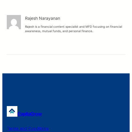
Rajesh Narayanan
Rajesh is a financial content specialist and MFD focusing on financial
awareness, mutual funds, and personal finance.
CapitaGrow
Terms and Conditions