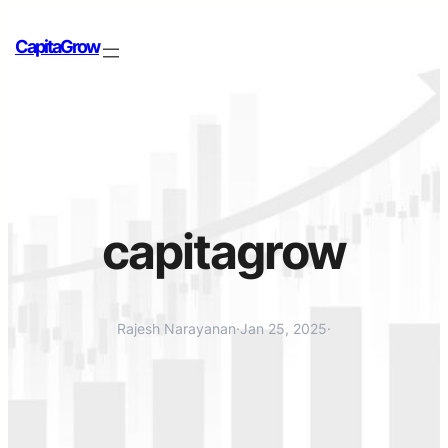
CapitaGrow
capitagrow
Rajesh Narayanan
·
Jan 25, 2025
·