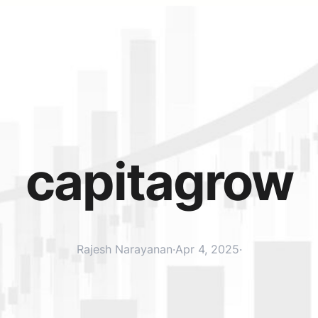
capitagrow
Rajesh Narayanan
·
Apr 4, 2025
·