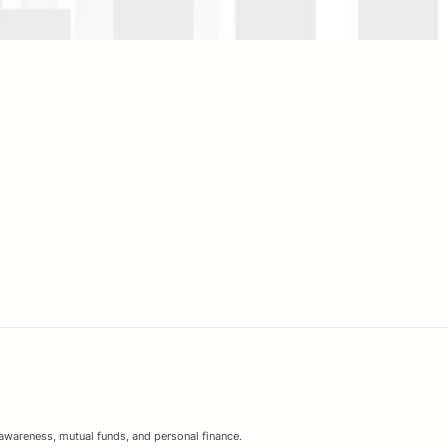
 awareness, mutual funds, and personal finance.