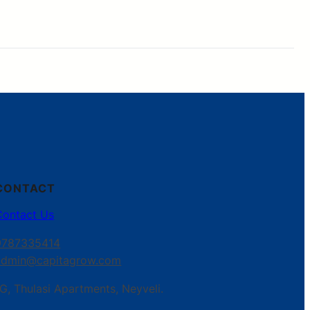
CONTACT
Contact Us
9787335414
admin@capitagrow.com
G, Thulasi Apartments, Neyveli.