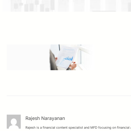
Rajesh Narayanan
Rajesh is a financial content specialist and MFD focusing on financial