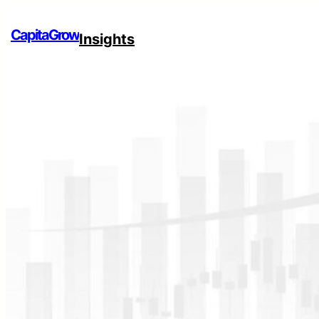
CapitaGrow
Insights