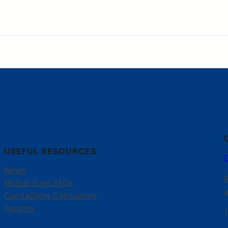
USEFUL RESOURCES
News
Mutual Fund FAQs
CapitaGrow Calculators
Insights
1