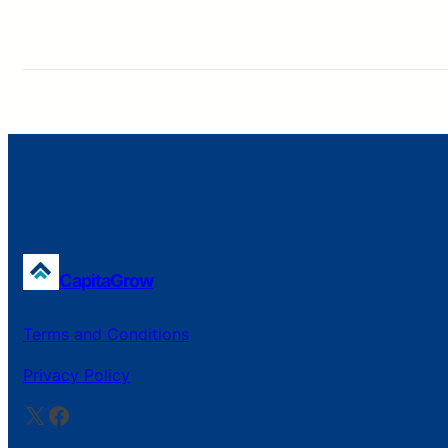
CapitaGrow
Terms and Conditions
Privacy Policy
X
Facebook