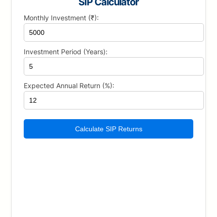
SIP Calculator
Monthly Investment (₹):
Investment Period (Years):
Expected Annual Return (%):
Calculate SIP Returns