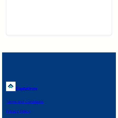
CapitaGrow
Terms and Conditions
Privacy Policy