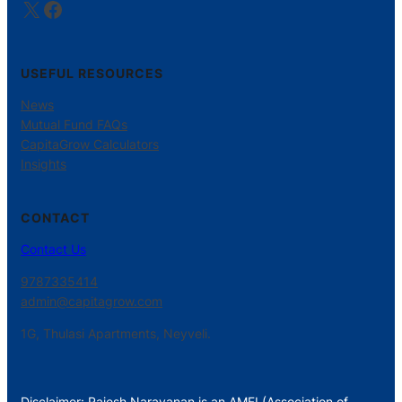
X
Facebook
USEFUL RESOURCES
News
Mutual Fund FAQs
CapitaGrow Calculators
Insights
CONTACT
Contact Us
9787335414
admin@capitagrow.com
1G, Thulasi Apartments, Neyveli.
Disclaimer: Rajesh Narayanan is an AMFI (Association of