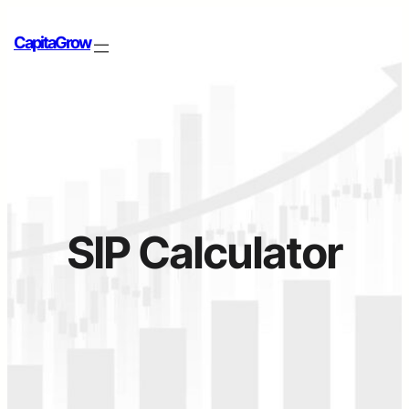
Skip
to
CapitaGrow
content
SIP Calculator