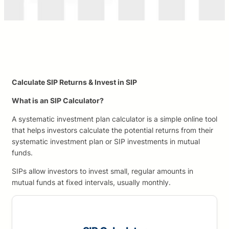
Calculate SIP Returns & Invest in SIP
What is an SIP Calculator?
A systematic investment plan calculator is a simple online tool
that helps investors calculate the potential returns from their
systematic investment plan or SIP investments in mutual
funds.
SIPs allow investors to invest small, regular amounts in
mutual funds at fixed intervals, usually monthly.