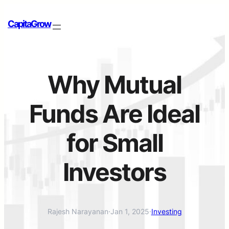
CapitaGrow
Why Mutual
Funds Are Ideal
for Small
Investors
Rajesh Narayanan
·
Jan 1, 2025
·
Investing