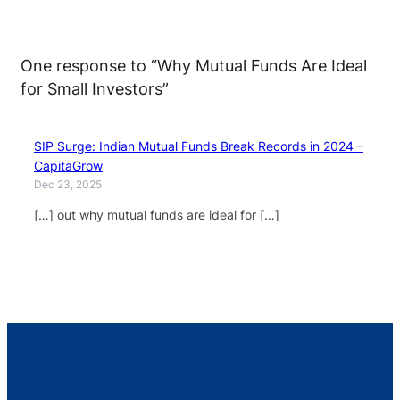
One response to “Why Mutual Funds Are Ideal
for Small Investors”
SIP Surge: Indian Mutual Funds Break Records in 2024 –
CapitaGrow
Dec 23, 2025
[…] out why mutual funds are ideal for […]