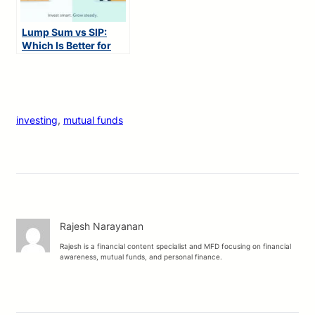
Lump Sum vs SIP:
Which Is Better for
You?
investing
, 
mutual funds
Rajesh Narayanan
Rajesh is a financial content specialist and MFD focusing on financial
awareness, mutual funds, and personal finance.