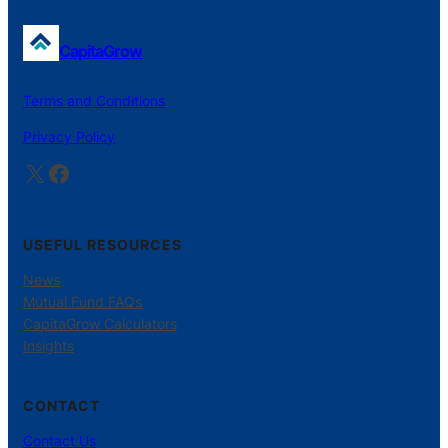
CapitaGrow
Terms and Conditions
Privacy Policy
X
Facebook
USEFUL RESOURCES
News
Mutual Fund FAQs
CapitaGrow Calculators
Insights
CONTACT
Contact Us