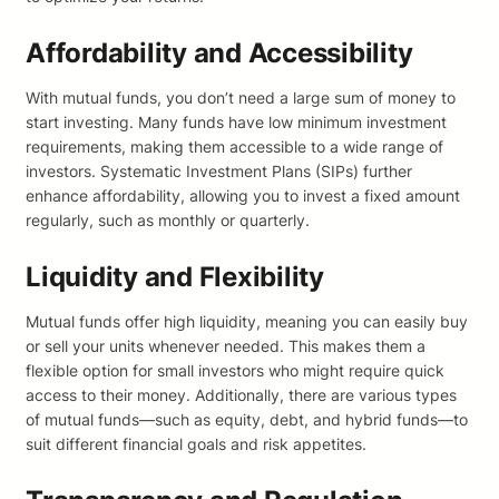
Affordability and Accessibility
With mutual funds, you don’t need a large sum of money to
start investing. Many funds have low minimum investment
requirements, making them accessible to a wide range of
investors. Systematic Investment Plans (SIPs) further
enhance affordability, allowing you to invest a fixed amount
regularly, such as monthly or quarterly.
Liquidity and Flexibility
Mutual funds offer high liquidity, meaning you can easily buy
or sell your units whenever needed. This makes them a
flexible option for small investors who might require quick
access to their money. Additionally, there are various types
of mutual funds—such as equity, debt, and hybrid funds—to
suit different financial goals and risk appetites.