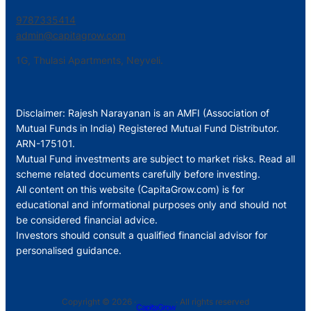
9787335414
admin@capitagrow.com
1G, Thulasi Apartments, Neyveli.
Disclaimer: Rajesh Narayanan is an AMFI (Association of
Mutual Funds in India) Registered Mutual Fund Distributor.
ARN-175101.
Mutual Fund investments are subject to market risks. Read all
scheme related documents carefully before investing.
All content on this website (CapitaGrow.com) is for
educational and informational purposes only and should not
be considered financial advice.
Investors should consult a qualified financial advisor for
personalised guidance.
Copyright © 2026 ·
· All rights reserved
CapitaGrow