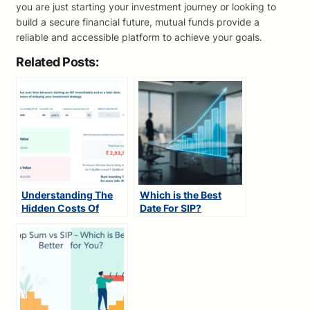
you are just starting your investment journey or looking to
build a secure financial future, mutual funds provide a
reliable and accessible platform to achieve your goals.
Related Posts:
Understanding The
Which is the Best
Hidden Costs Of
Date For SIP?
Investment Delays