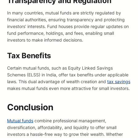
Transparency and Regulation
In many countries, mutual funds are strictly regulated by
financial authorities, ensuring transparency and protecting
investors’ interests. Fund houses provide regular updates on
fund performance, holdings, and fees, enabling small
investors to make informed decisions.
Tax Benefits
Certain mutual funds, such as Equity Linked Savings
Schemes (ELSS) in India, offer tax benefits under applicable
laws. This dual advantage of wealth creation and
tax savings
makes mutual funds even more attractive for small investors.
Conclusion
Mutual funds
combine professional management,
diversification, affordability, and liquidity to offer small
investors a hassle-free way to grow their wealth. Whether