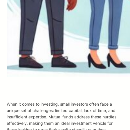
When it comes to investing, small investors often face a
unique set of challenges: limited capital, lack of time, and
insufficient expertise. Mutual funds address these hurdles
effectively, making them an ideal investment vehicle for
those looking to grow their wealth steadily over time.