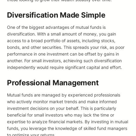
Diversification Made Simple
One of the biggest advantages of mutual funds is
diversification. With a small amount of money, you gain
access to a broad portfolio of assets, including stocks,
bonds, and other securities. This spreads your risk, as poor
performance in one investment can be offset by gains in
another. For small investors, achieving such diversification
independently would require significant capital and effort.
Professional Management
Mutual funds are managed by experienced professionals
who actively monitor market trends and make informed
investment decisions on your behalf. This is particularly
beneficial for small investors who may lack the time or
expertise to analyze financial markets. By investing in mutual
funds, you leverage the knowledge of skilled fund managers
to optimize your returns.