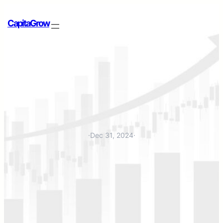
CapitaGrow
·
Dec 31, 2024
·