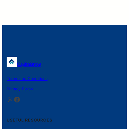
CapitaGrow
Terms and Conditions
Privacy Policy
X
Facebook
USEFUL RESOURCES