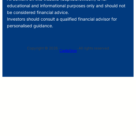
educational and informational purposes only and should not
be considered financial advice.
Investors should consult a qualified financial advisor for
personalised guidance.
Copyright © 2026 ·
· All rights reserved
CapitaGrow