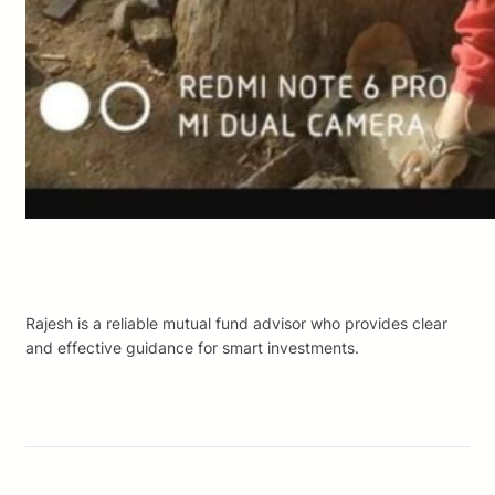
Rajesh is a reliable mutual fund advisor who provides clear
and effective guidance for smart investments.