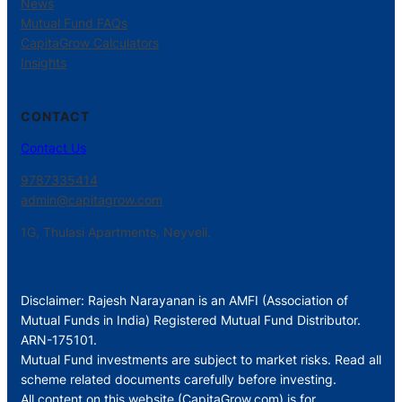
News
Mutual Fund FAQs
CapitaGrow Calculators
Insights
CONTACT
Contact Us
9787335414
admin@capitagrow.com
1G, Thulasi Apartments, Neyveli.
Disclaimer: Rajesh Narayanan is an AMFI (Association of
Mutual Funds in India) Registered Mutual Fund Distributor.
ARN-175101.
Mutual Fund investments are subject to market risks. Read all
scheme related documents carefully before investing.
All content on this website (CapitaGrow.com) is for