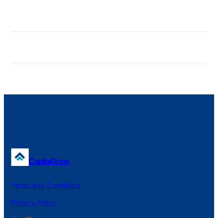
CapitaGrow
Terms and Conditions
Privacy Policy