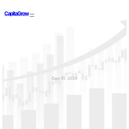
CapitaGrow
·
Dec 31, 2024
·