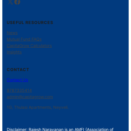
X
Facebook
USEFUL RESOURCES
News
Mutual Fund FAQs
CapitaGrow Calculators
Insights
CONTACT
Contact Us
9787335414
admin@capitagrow.com
1G, Thulasi Apartments, Neyveli.
Disclaimer: Rajesh Narayanan is an AMFI (Association of