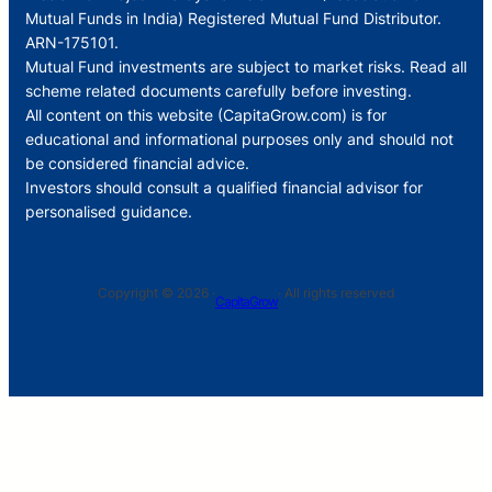
Mutual Funds in India) Registered Mutual Fund Distributor.
ARN-175101.
Mutual Fund investments are subject to market risks. Read all
scheme related documents carefully before investing.
All content on this website (CapitaGrow.com) is for
educational and informational purposes only and should not
be considered financial advice.
Investors should consult a qualified financial advisor for
personalised guidance.
Copyright © 2026 ·
· All rights reserved
CapitaGrow