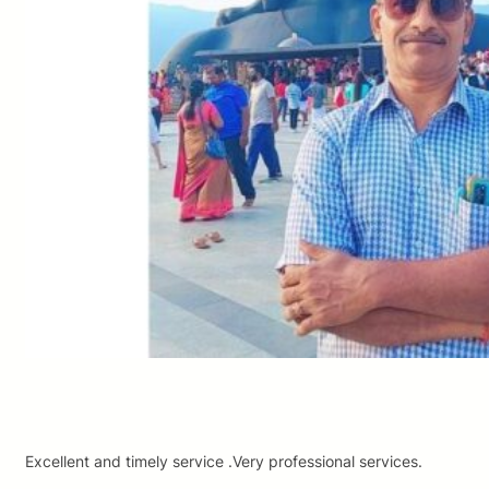
Excellent and timely service .Very professional services.