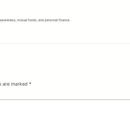
 awareness, mutual funds, and personal finance.
ds are marked
*