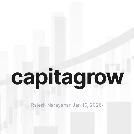
capitagrow
Rajesh Narayanan
·
Jan 16, 2026
·