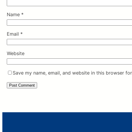
Name
*
Email
*
Website
Save my name, email, and website in this browser for