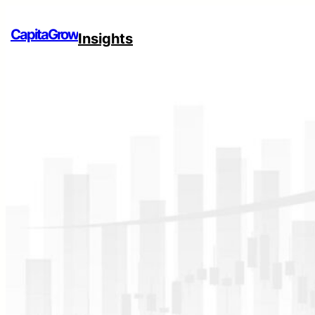
CapitaGrow
Insights