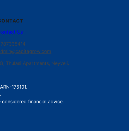
CONTACT
Contact Us
9787335414
admin@capitagrow.com
G, Thulasi Apartments, Neyveli.
. ARN-175101.
.
 considered financial advice.