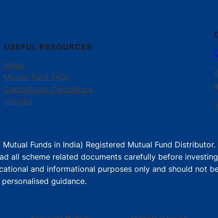
USEFUL RESOURCES
News
Mutual Fund FAQs
CapitaGrow Calculators
Insights
1
 Mutual Funds in India) Registered Mutual Fund Distributor
ad all scheme related documents carefully before investing
cational and informational purposes only and should not be
r personalised guidance.