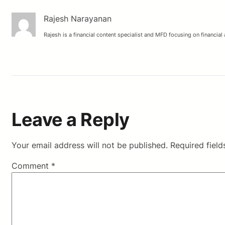
Rajesh Narayanan
Rajesh is a financial content specialist and MFD focusing on financial
Leave a Reply
Your email address will not be published.
Required fiel
Comment
*