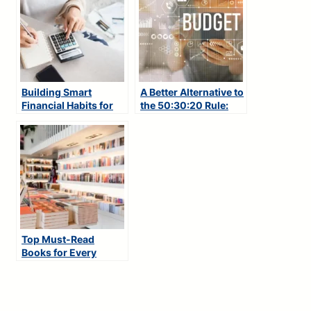
Building Smart
A Better Alternative to
Financial Habits for
the 50:30:20 Rule:
Long-Term Wealth
Smarter Budgeting
Creation
for 2025
Top Must-Read
Books for Every
Investor