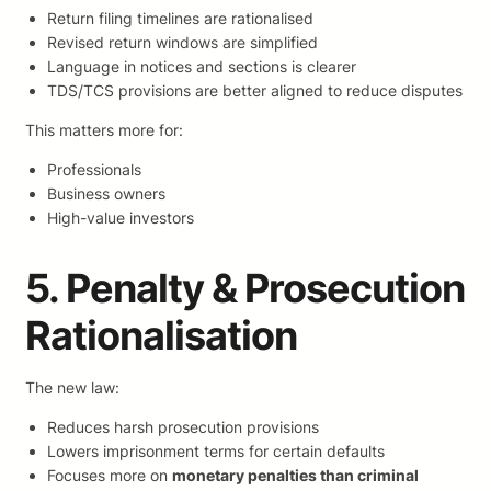
Return filing timelines are rationalised
Revised return windows are simplified
Language in notices and sections is clearer
TDS/TCS provisions are better aligned to reduce disputes
This matters more for:
Professionals
Business owners
High-value investors
5. Penalty & Prosecution
Rationalisation
The new law:
Reduces harsh prosecution provisions
Lowers imprisonment terms for certain defaults
Focuses more on
monetary penalties than criminal