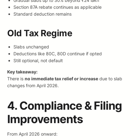
Gradual slabs up to 30% beyond ₹24 lakh
Section 87A rebate continues as applicable
Standard deduction remains
Old Tax Regime
Slabs unchanged
Deductions like 80C, 80D continue if opted
Still optional, not default
Key takeaway:
There is
no immediate tax relief or increase
due to slab
changes from April 2026.
4. Compliance & Filing
Improvements
From April 2026 onward: