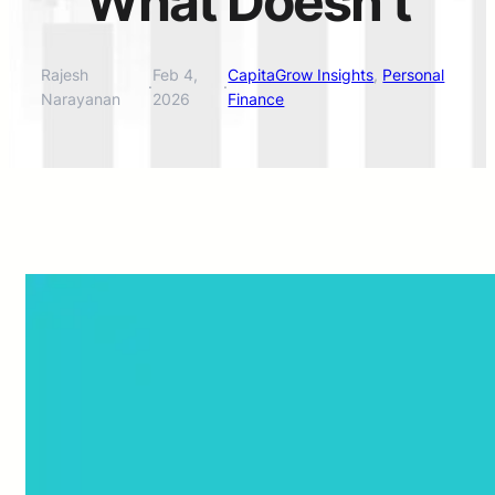
What Doesn’t
Rajesh
Feb 4,
CapitaGrow Insights
, 
Personal
·
·
Narayanan
2026
Finance