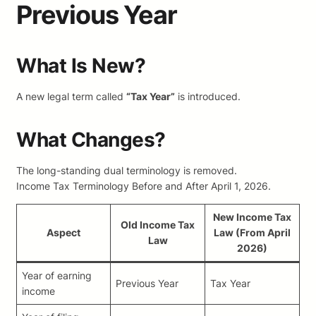
Previous Year
What Is New?
A new legal term called
“Tax Year”
is introduced.
What Changes?
The long-standing dual terminology is removed.
Income Tax Terminology Before and After April 1, 2026.
New Income Tax
Old Income Tax
Aspect
Law (From April
Law
2026)
Year of earning
Previous Year
Tax Year
income