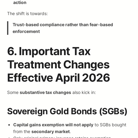
action
The shift is towards:
Trust-based compliance rather than fear-based
enforcement
6. Important Tax
Treatment Changes
Effective April 2026
Some
substantive tax changes
also kick in:
Sovereign Gold Bonds (SGBs)
Capital gains exemption will not apply
to SGBs bought
from the
secondary market
.