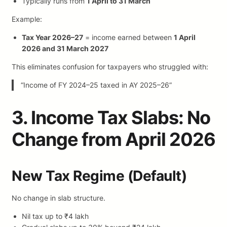
Typically runs from
1 April to 31 March
Example:
Tax Year 2026–27
= income earned between
1 April
2026 and 31 March 2027
This eliminates confusion for taxpayers who struggled with:
“Income of FY 2024–25 taxed in AY 2025–26”
3. Income Tax Slabs: No
Change from April 2026
New Tax Regime (Default)
No change in slab structure.
Nil tax up to ₹4 lakh