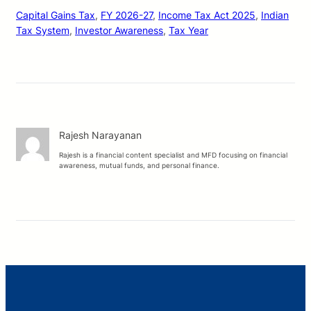
Capital Gains Tax
, 
FY 2026-27
, 
Income Tax Act 2025
, 
Indian
Tax System
, 
Investor Awareness
, 
Tax Year
Rajesh Narayanan
Rajesh is a financial content specialist and MFD focusing on financial
awareness, mutual funds, and personal finance.