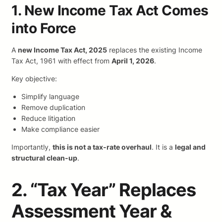
1. New Income Tax Act Comes
into Force
A
new Income Tax Act, 2025
replaces the existing Income
Tax Act, 1961 with effect from
April 1, 2026
.
Key objective:
Simplify language
Remove duplication
Reduce litigation
Make compliance easier
Importantly,
this is not a tax-rate overhaul
. It is a
legal and
structural clean-up
.
2. “Tax Year” Replaces
Assessment Year &