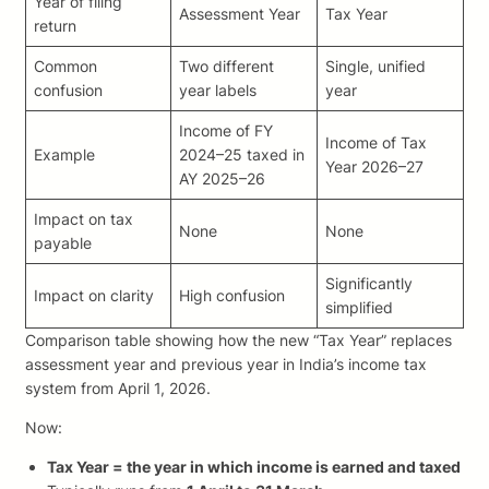
Year of filing
Assessment Year
Tax Year
return
Common
Two different
Single, unified
confusion
year labels
year
Income of FY
Income of Tax
Example
2024–25 taxed in
Year 2026–27
AY 2025–26
Impact on tax
None
None
payable
Significantly
Impact on clarity
High confusion
simplified
Comparison table showing how the new “Tax Year” replaces
assessment year and previous year in India’s income tax
system from April 1, 2026.
Now:
Tax Year = the year in which income is earned and taxed