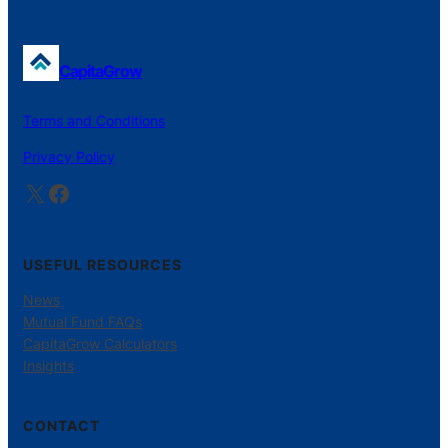
CapitaGrow
Terms and Conditions
Privacy Policy
X
Facebook
USEFUL RESOURCES
News
Mutual Fund FAQs
CapitaGrow Calculators
Insights
CONTACT