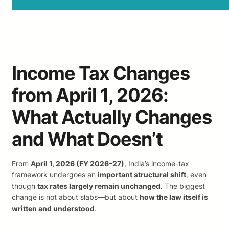
Income Tax Changes
from April 1, 2026:
What Actually Changes
and What Doesn’t
From
April 1, 2026 (FY 2026–27)
, India’s income-tax
framework undergoes an
important structural shift
, even
though
tax rates largely remain unchanged
. The biggest
change is not about slabs—but about
how the law itself is
written and understood
.