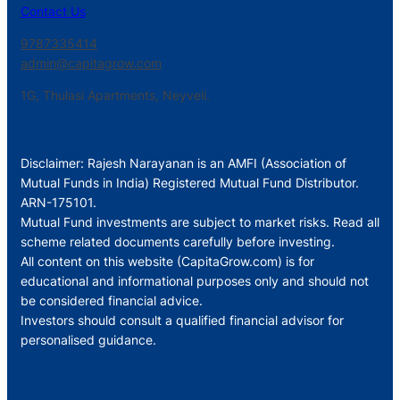
Contact Us
9787335414
admin@capitagrow.com
1G, Thulasi Apartments, Neyveli.
Disclaimer: Rajesh Narayanan is an AMFI (Association of
Mutual Funds in India) Registered Mutual Fund Distributor.
ARN-175101.
Mutual Fund investments are subject to market risks. Read all
scheme related documents carefully before investing.
All content on this website (CapitaGrow.com) is for
educational and informational purposes only and should not
be considered financial advice.
Investors should consult a qualified financial advisor for
personalised guidance.