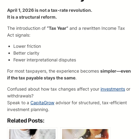
April 1, 2026 is not a tax-rate revolution.
It is a structural reform.
The introduction of
“Tax Year”
and a rewritten Income Tax
Act signals:
Lower friction
Better clarity
Fewer interpretational disputes
For most taxpayers, the experience becomes
simpler—even
if the tax payable stays the same
.
Confused about how tax changes affect your
investments
or
withdrawals?
Speak to a
CapitaGrow
advisor for structured, tax-efficient
investment planning.
Related Posts: