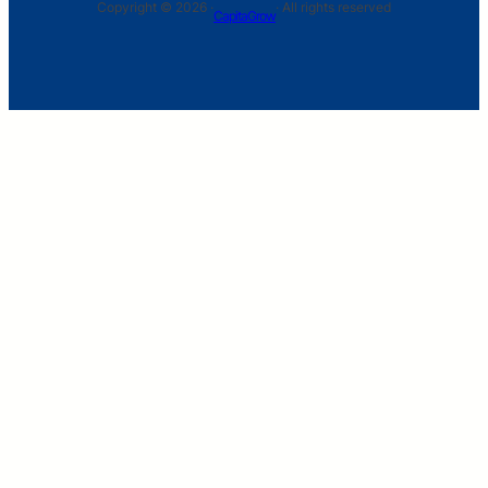
Copyright © 2026 ·
· All rights reserved
CapitaGrow