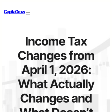
CapitaGrow
Income Tax
Changes from
April 1, 2026:
What Actually
Changes and