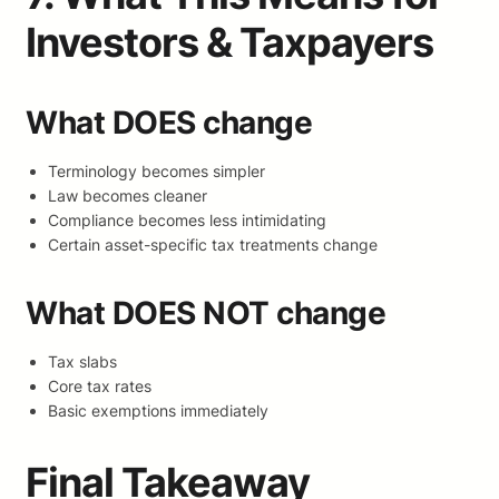
Investors & Taxpayers
What DOES change
Terminology becomes simpler
Law becomes cleaner
Compliance becomes less intimidating
Certain asset-specific tax treatments change
What DOES NOT change
Tax slabs
Core tax rates
Basic exemptions immediately
Final Takeaway