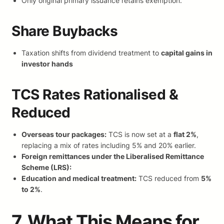
Only original primary issuance retains exemption.
Share Buybacks
Taxation shifts from dividend treatment to
capital gains in
investor hands
TCS Rates Rationalised &
Reduced
Overseas tour packages:
TCS is now set at a
flat 2%
,
replacing a mix of rates including 5% and 20% earlier.
Foreign remittances under the Liberalised Remittance
Scheme (LRS):
Education and medical treatment:
TCS reduced from
5%
to 2%
.
7. What This Means for