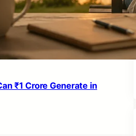
n ₹1 Crore Generate in