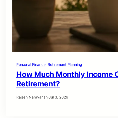
Personal Finance
, 
Retirement Planning
How Much Monthly Income Ca
Retirement?
Rajesh Narayanan
·
Jul 3, 2026