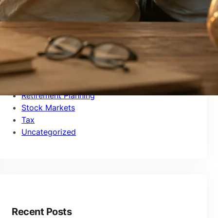
Investor Education
Market Updates
Money Management
Mutual Funds
NPS
Personal Finance
Real Estate
Retirement Planning
Stock Markets
Tax
Uncategorized
Recent Posts