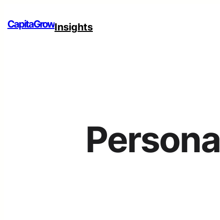
CapitaGrow
Insights
Persona