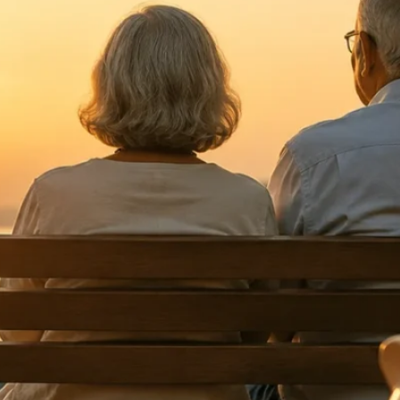
Categories
Alternate Investments
Asset Allocation
Banking & Digital Security
Behavioral Finance
Bonds
CapitaGrow Insights
Commodities
Economy
Financial Planning
Fixed Income
Global
Goal Based Investing
Gold
Insights
Investing
Investing Basics
Investment Tools