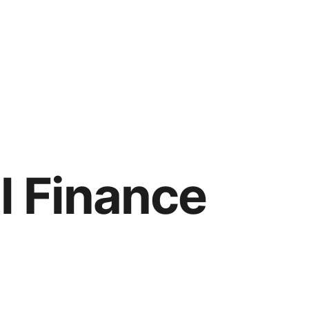
l Finance