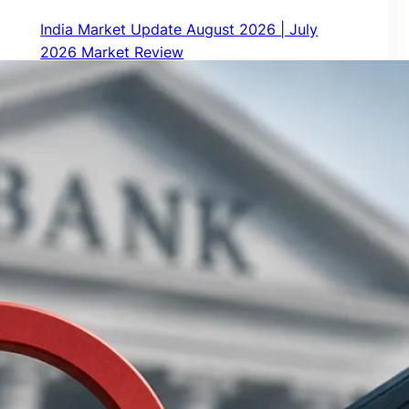
India Market Update August 2026 | July
2026 Market Review
August 1, 2026
How Much Monthly Income Can ₹1 Crore
Generate in Retirement?
July 3, 2026
India Market Update – July 2026 | June 2026
Market Review
July 1, 2026
RBI’s New Mis-Selling Guidelines 2026: What
Bank Customers Must Know
June 16, 2026
RBI Floating Rate Savings Bond: Interest Rate,
Taxation, Returns & How to Buy Online
June 14, 2026