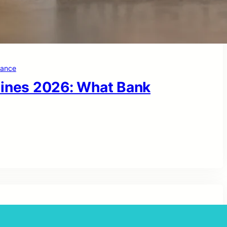
nance
lines 2026: What Bank