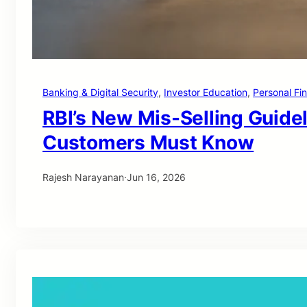
Banking & Digital Security
, 
Investor Education
, 
Personal Fi
RBI’s New Mis-Selling Guide
Customers Must Know
Rajesh Narayanan
·
Jun 16, 2026