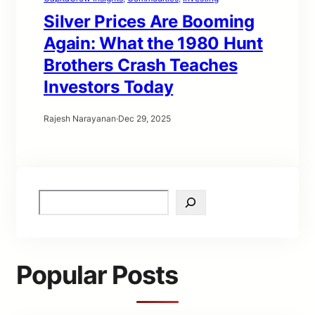
Silver Prices Are Booming
Again: What the 1980 Hunt
Brothers Crash Teaches
Investors Today
Rajesh Narayanan
·
Dec 29, 2025
S
e
a
r
c
Popular Posts
h