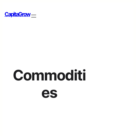
CapitaGrow
Commoditi
es