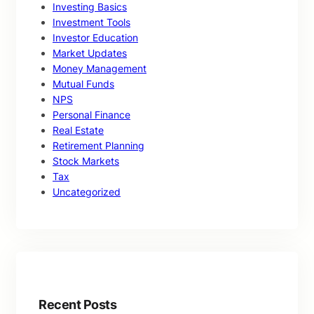
Investing Basics
Investment Tools
Investor Education
Market Updates
Money Management
Mutual Funds
NPS
Personal Finance
Real Estate
Retirement Planning
Stock Markets
Tax
Uncategorized
Recent Posts