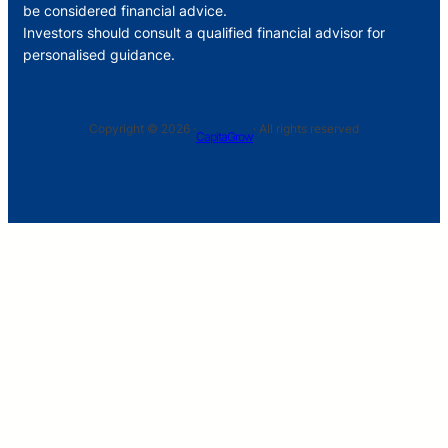
be considered financial advice.
Investors should consult a qualified financial advisor for
personalised guidance.
Copyright © 2026 ·
· All rights reserved
CapitaGrow