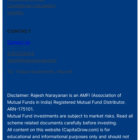
CapitaGrow Calculators
Insights
CONTACT
Contact Us
9787335414
admin@capitagrow.com
1G, Thulasi Apartments, Neyveli.
Disclaimer: Rajesh Narayanan is an AMFI (Association of
Mutual Funds in India) Registered Mutual Fund Distributor.
ARN-175101.
Mutual Fund investments are subject to market risks. Read all
scheme related documents carefully before investing.
All content on this website (CapitaGrow.com) is for
educational and informational purposes only and should not