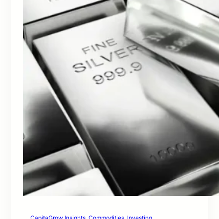
CapitaGrow Insights
, 
Commodities
, 
Investing