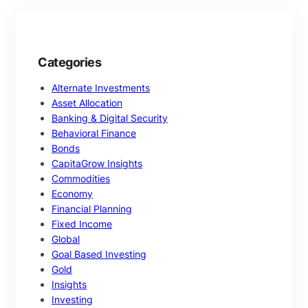
Categories
Alternate Investments
Asset Allocation
Banking & Digital Security
Behavioral Finance
Bonds
CapitaGrow Insights
Commodities
Economy
Financial Planning
Fixed Income
Global
Goal Based Investing
Gold
Insights
Investing