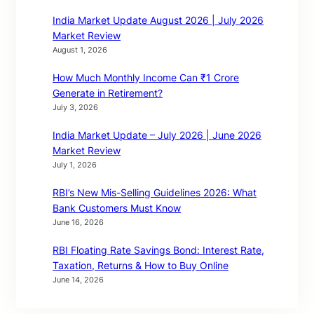
India Market Update August 2026 | July 2026
Market Review
August 1, 2026
How Much Monthly Income Can ₹1 Crore
Generate in Retirement?
July 3, 2026
India Market Update – July 2026 | June 2026
Market Review
July 1, 2026
RBI’s New Mis-Selling Guidelines 2026: What
Bank Customers Must Know
June 16, 2026
RBI Floating Rate Savings Bond: Interest Rate,
Taxation, Returns & How to Buy Online
June 14, 2026