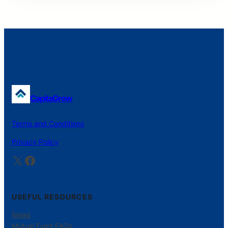
CapitaGrow
Terms and Conditions
Privacy Policy
X
Facebook
USEFUL RESOURCES
News
Mutual Fund FAQs