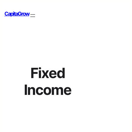
CapitaGrow
Fixed
Income