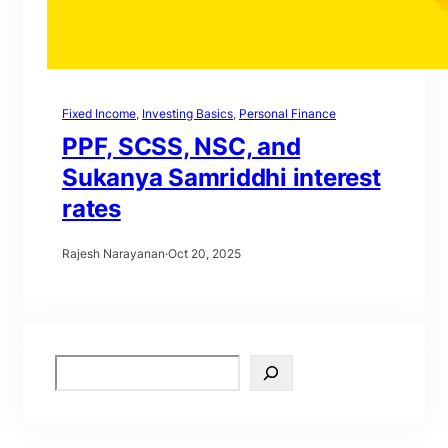
Fixed Income
, 
Investing Basics
, 
Personal Finance
PPF, SCSS, NSC, and
Sukanya Samriddhi interest
rates
Rajesh Narayanan
·
Oct 20, 2025
S
e
a
r