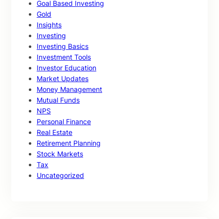
Goal Based Investing
Gold
Insights
Investing
Investing Basics
Investment Tools
Investor Education
Market Updates
Money Management
Mutual Funds
NPS
Personal Finance
Real Estate
Retirement Planning
Stock Markets
Tax
Uncategorized