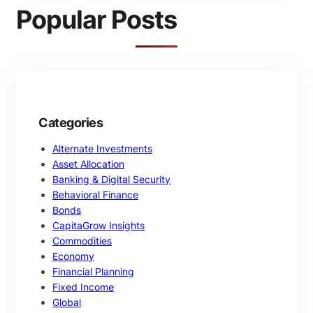
c
Popular Posts
h
Categories
Alternate Investments
Asset Allocation
Banking & Digital Security
Behavioral Finance
Bonds
CapitaGrow Insights
Commodities
Economy
Financial Planning
Fixed Income
Global