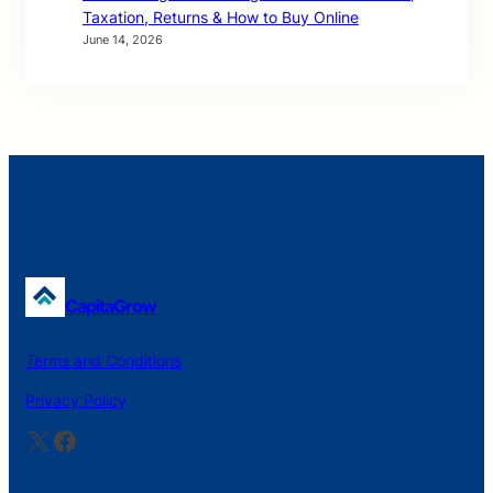
Taxation, Returns & How to Buy Online
June 14, 2026
CapitaGrow
Terms and Conditions
Privacy Policy
X
Facebook