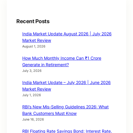
Recent Posts
India Market Update August 2026 | July 2026
Market Review
August 1, 2026
How Much Monthly Income Can ₹1 Crore
Generate in Retirement?
July 3, 2026
India Market Update – July 2026 | June 2026
Market Review
July 1, 2026
RBI’s New Mis-Selling Guidelines 2026: What
Bank Customers Must Know
June 16, 2026
RBI Floating Rate Savings Bond: Interest Rate,