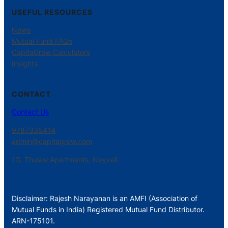
USEFUL RESOURCES
News
Mutual Fund FAQs
CapitaGrow Calculators
Insights
CONTACT
Contact Us
9787335414
admin@capitagrow.com
1G, Thulasi Apartments, Neyveli.
Disclaimer: Rajesh Narayanan is an AMFI (Association of
Mutual Funds in India) Registered Mutual Fund Distributor.
ARN-175101.