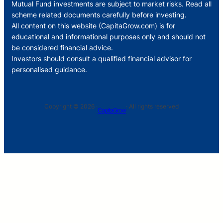
Mutual Fund investments are subject to market risks. Read all
scheme related documents carefully before investing.
All content on this website (CapitaGrow.com) is for
educational and informational purposes only and should not
be considered financial advice.
Investors should consult a qualified financial advisor for
personalised guidance.
Copyright © 2026 ·
· All rights reserved
CapitaGrow