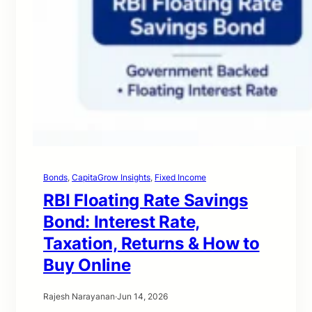
Bonds
, 
CapitaGrow Insights
, 
Fixed Income
RBI Floating Rate Savings
Bond: Interest Rate,
Taxation, Returns & How to
Buy Online
Rajesh Narayanan
·
Jun 14, 2026