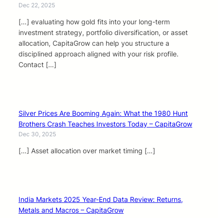
Dec 22, 2025
[…] evaluating how gold fits into your long-term
investment strategy, portfolio diversification, or asset
allocation, CapitaGrow can help you structure a
disciplined approach aligned with your risk profile.
Contact […]
Silver Prices Are Booming Again: What the 1980 Hunt
Brothers Crash Teaches Investors Today – CapitaGrow
Dec 30, 2025
[…] Asset allocation over market timing […]
India Markets 2025 Year-End Data Review: Returns,
Metals and Macros – CapitaGrow