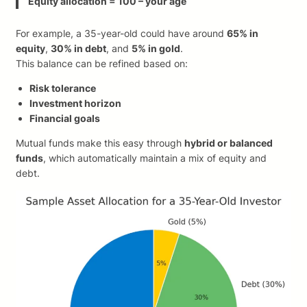
Equity allocation = 100 – your age
For example, a 35-year-old could have around
65% in
equity
,
30% in debt
, and
5% in gold
.
This balance can be refined based on:
Risk tolerance
Investment horizon
Financial goals
Mutual funds make this easy through
hybrid or balanced
funds
, which automatically maintain a mix of equity and
debt.