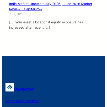
India Market Update – July 2026 | June 2026 Market
Review – CapitaGrow
Jul 1, 2026
[…] your asset allocation if equity exposure has
increased after recent […]
CapitaGrow
Terms and Conditions