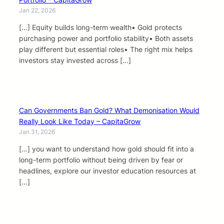
Jan 22, 2026
[…] Equity builds long-term wealth• Gold protects
purchasing power and portfolio stability• Both assets
play different but essential roles• The right mix helps
investors stay invested across […]
Can Governments Ban Gold? What Demonisation Would
Really Look Like Today – CapitaGrow
Jan 31, 2026
[…] you want to understand how gold should fit into a
long-term portfolio without being driven by fear or
headlines, explore our investor education resources at
[…]