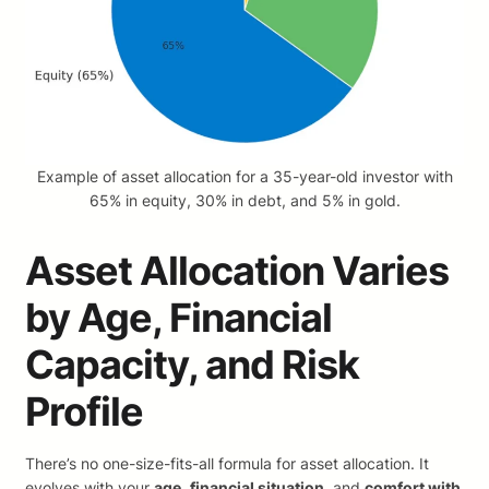
Example of asset allocation for a 35-year-old investor with
65% in equity, 30% in debt, and 5% in gold.
Asset Allocation Varies
by Age, Financial
Capacity, and Risk
Profile
There’s no one-size-fits-all formula for asset allocation. It
evolves with your
age
,
financial situation
, and
comfort with