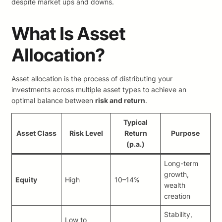
despite market ups and downs.
What Is Asset
Allocation?
Asset allocation is the process of distributing your
investments across multiple asset types to achieve an
optimal balance between
risk and return
.
Typical
Asset Class
Risk Level
Return
Purpose
(p.a.)
Long-term
growth,
Equity
High
10–14%
wealth
creation
Stability,
Low to