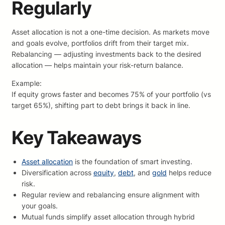
Regularly
Asset allocation is not a one-time decision. As markets move
and goals evolve, portfolios drift from their target mix.
Rebalancing — adjusting investments back to the desired
allocation — helps maintain your risk-return balance.
Example:
If equity grows faster and becomes 75% of your portfolio (vs
target 65%), shifting part to debt brings it back in line.
Key Takeaways
Asset allocation
is the foundation of smart investing.
Diversification across
equity
,
debt
, and
gold
helps reduce
risk.
Regular review and rebalancing ensure alignment with
your goals.
Mutual funds simplify asset allocation through hybrid