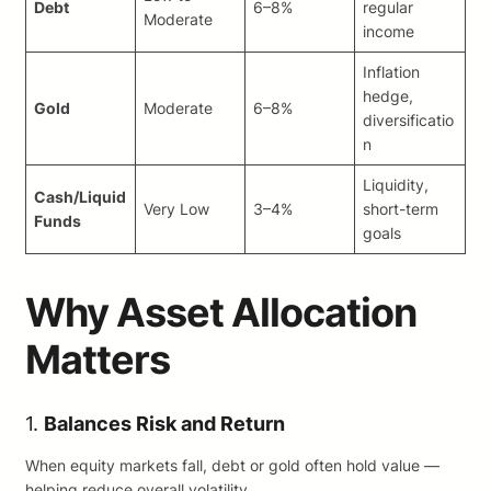
Debt
6–8%
regular
Moderate
income
Inflation
hedge,
Gold
Moderate
6–8%
diversificatio
n
Liquidity,
Cash/Liquid
Very Low
3–4%
short-term
Funds
goals
Why Asset Allocation
Matters
1.
Balances Risk and Return
When equity markets fall, debt or gold often hold value —
helping reduce overall volatility.