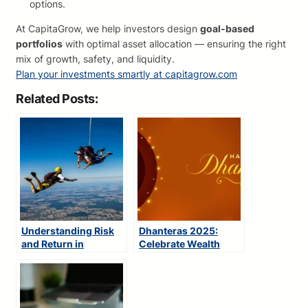
options.
At CapitaGrow, we help investors design
goal-based
portfolios
with optimal asset allocation — ensuring the right
mix of growth, safety, and liquidity.
Plan your investments smartly at capitagrow.com
Related Posts:
Understanding Risk
Dhanteras 2025:
and Return in
Celebrate Wealth
Investing
with Smart Investing