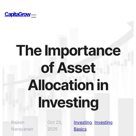
CapitaGrow
The Importance
of Asset
Allocation in
Investing
Rajesh
Oct 23,
Investing
, 
Investing
·
·
Narayanan
2025
Basics