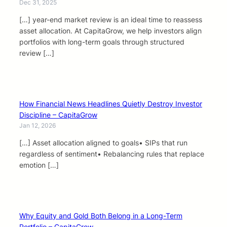
Dec 31, 2025
[…] year-end market review is an ideal time to reassess
asset allocation. At CapitaGrow, we help investors align
portfolios with long-term goals through structured
review […]
How Financial News Headlines Quietly Destroy Investor
Discipline – CapitaGrow
Jan 12, 2026
[…] Asset allocation aligned to goals• SIPs that run
regardless of sentiment• Rebalancing rules that replace
emotion […]
Why Equity and Gold Both Belong in a Long-Term
Portfolio – CapitaGrow