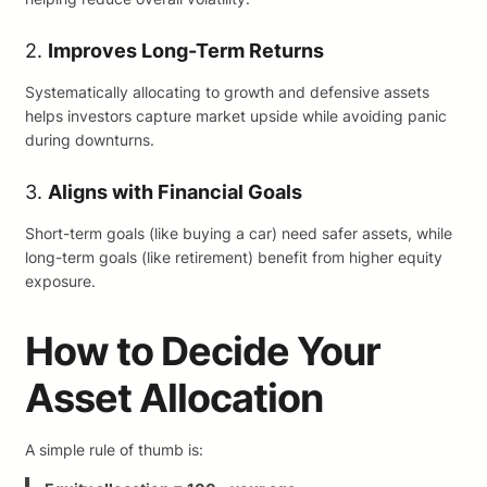
2.
Improves Long-Term Returns
Systematically allocating to growth and defensive assets
helps investors capture market upside while avoiding panic
during downturns.
3.
Aligns with Financial Goals
Short-term goals (like buying a car) need safer assets, while
long-term goals (like retirement) benefit from higher equity
exposure.
How to Decide Your
Asset Allocation
A simple rule of thumb is: