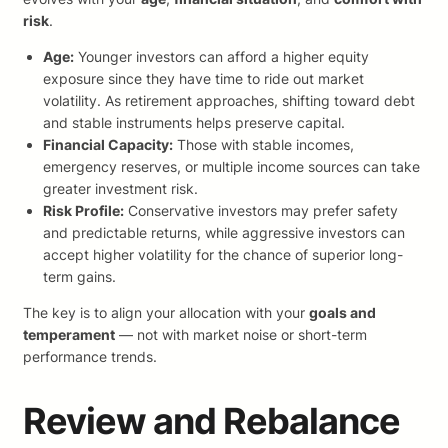
risk
.
Age:
Younger investors can afford a higher equity
exposure since they have time to ride out market
volatility. As retirement approaches, shifting toward debt
and stable instruments helps preserve capital.
Financial Capacity:
Those with stable incomes,
emergency reserves, or multiple income sources can take
greater investment risk.
Risk Profile:
Conservative investors may prefer safety
and predictable returns, while aggressive investors can
accept higher volatility for the chance of superior long-
term gains.
The key is to align your allocation with your
goals and
temperament
— not with market noise or short-term
performance trends.
Review and Rebalance