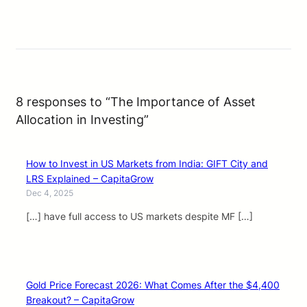
8 responses to “The Importance of Asset
Allocation in Investing”
How to Invest in US Markets from India: GIFT City and
LRS Explained – CapitaGrow
Dec 4, 2025
[…] have full access to US markets despite MF […]
Gold Price Forecast 2026: What Comes After the $4,400
Breakout? – CapitaGrow