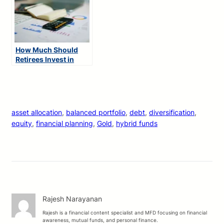
How Much Should
Retirees Invest in
Mutual Funds?
asset allocation
, 
balanced portfolio
, 
debt
, 
diversification
, 
equity
, 
financial planning
, 
Gold
, 
hybrid funds
Rajesh Narayanan
Rajesh is a financial content specialist and MFD focusing on financial
awareness, mutual funds, and personal finance.