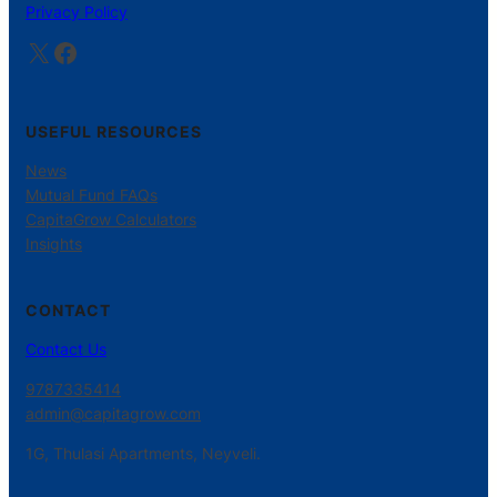
Privacy Policy
X
Facebook
USEFUL RESOURCES
News
Mutual Fund FAQs
CapitaGrow Calculators
Insights
CONTACT
Contact Us
9787335414
admin@capitagrow.com
1G, Thulasi Apartments, Neyveli.