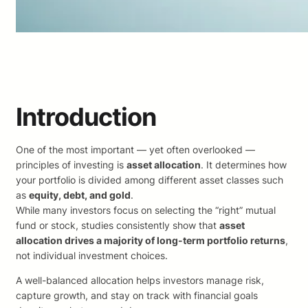
Introduction
One of the most important — yet often overlooked —
principles of investing is
asset allocation
. It determines how
your portfolio is divided among different asset classes such
as
equity, debt, and gold
.
While many investors focus on selecting the “right” mutual
fund or stock, studies consistently show that
asset
allocation drives a majority of long-term portfolio returns
,
not individual investment choices.
A well-balanced allocation helps investors manage risk,
capture growth, and stay on track with financial goals