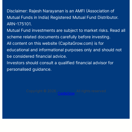
Disclaimer: Rajesh Narayanan is an AMFI (Association of
Mutual Funds in India) Registered Mutual Fund Distributor.
ARN-175101.
Mutual Fund investments are subject to market risks. Read all
scheme related documents carefully before investing.
All content on this website (CapitaGrow.com) is for
educational and informational purposes only and should not
be considered financial advice.
Investors should consult a qualified financial advisor for
personalised guidance.
Copyright © 2026 ·
· All rights reserved
CapitaGrow