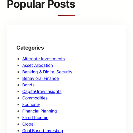
Popular Posts
h
Categories
Alternate Investments
Asset Allocation
Banking & Digital Security
Behavioral Finance
Bonds
CapitaGrow Insights
Commodities
Economy
Financial Planning
Fixed Income
Global
Goal Based Investing