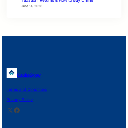
Taxation, Returns & How to Buy Online
June 14, 2026
CapitaGrow
Terms and Conditions
Privacy Policy
X
Facebook