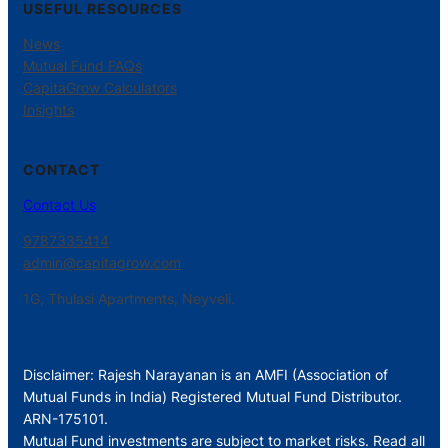
USEFUL RESOURCES
News
Mutual Fund FAQs
CapitaGrow Calculators
Insights
CONTACT
Contact Us
9787335414
admin@capitagrow.com
1G, Thulasi Apartments, Neyveli.
Disclaimer: Rajesh Narayanan is an AMFI (Association of
Mutual Funds in India) Registered Mutual Fund Distributor.
ARN-175101.
Mutual Fund investments are subject to market risks. Read all