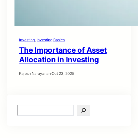
Investing
, 
Investing Basics
The Importance of Asset
Allocation in Investing
Rajesh Narayanan
·
Oct 23, 2025
S
e
a
r
c