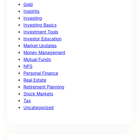
Gold
Insights
Investing
Investing Basics
Investment Tools
Investor Education
Market Updates
Money Management
Mutual Funds
NPS
Personal Finance
Real Estate
Retirement Planning
Stock Markets
Tax
Uncategorized