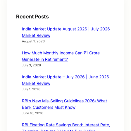
Recent Posts
India Market Update August 2026 | July 2026
Market Review
August 1, 2026
How Much Monthly Income Can ₹1 Crore
Generate in Retirement?
July 3, 2026
India Market Update – July 2026 | June 2026
Market Review
July 1, 2026
RBI’s New Mis-Selling Guidelines 2026: What
Bank Customers Must Know
June 16, 2026
RBI Floating Rate Savings Bond: Interest Rate,