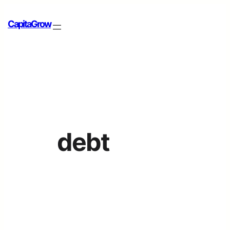
CapitaGrow
debt