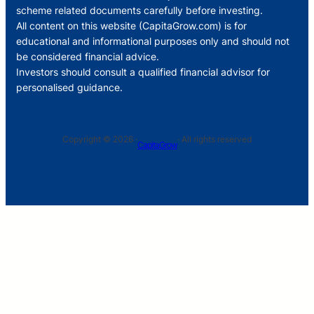
scheme related documents carefully before investing.
All content on this website (CapitaGrow.com) is for
educational and informational purposes only and should not
be considered financial advice.
Investors should consult a qualified financial advisor for
personalised guidance.
Copyright © 2026 ·
· All rights reserved
CapitaGrow