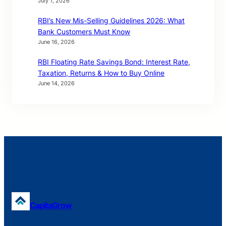
July 1, 2026
RBI’s New Mis-Selling Guidelines 2026: What
Bank Customers Must Know
June 16, 2026
RBI Floating Rate Savings Bond: Interest Rate,
Taxation, Returns & How to Buy Online
June 14, 2026
CapitaGrow