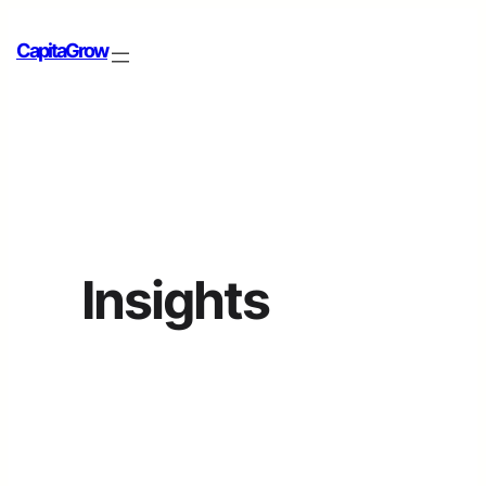
CapitaGrow
Insights