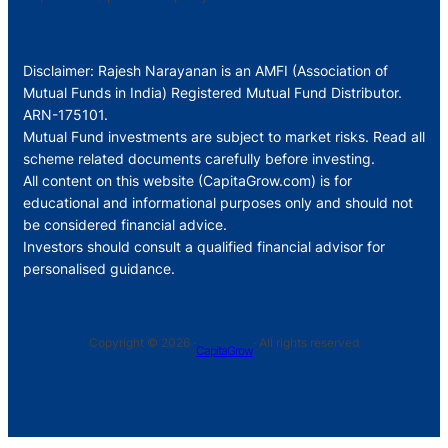
Disclaimer: Rajesh Narayanan is an AMFI (Association of
Mutual Funds in India) Registered Mutual Fund Distributor.
ARN-175101.
Mutual Fund investments are subject to market risks. Read all
scheme related documents carefully before investing.
All content on this website (CapitaGrow.com) is for
educational and informational purposes only and should not
be considered financial advice.
Investors should consult a qualified financial advisor for
personalised guidance.
Copyright © 2026 ·
· All rights reserved
CapitaGrow