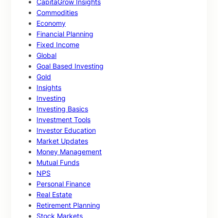
CapitaGrow Insights
Commodities
Economy
Financial Planning
Fixed Income
Global
Goal Based Investing
Gold
Insights
Investing
Investing Basics
Investment Tools
Investor Education
Market Updates
Money Management
Mutual Funds
NPS
Personal Finance
Real Estate
Retirement Planning
Stock Markets