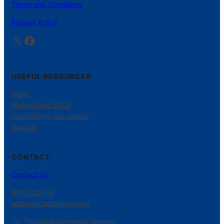
Terms and Conditions
Privacy Policy
X
Facebook
USEFUL RESOURCES
News
Mutual Fund FAQs
CapitaGrow Calculators
Insights
CONTACT
Contact Us
9787335414
admin@capitagrow.com
1G, Thulasi Apartments, Neyveli.