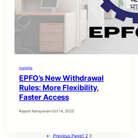
Insights
EPFO’s New Withdrawal
Rules: More Flexibility,
Faster Access
Rajesh Narayanan
·
Oct 14, 2025
←
Previous Page
1
2
3