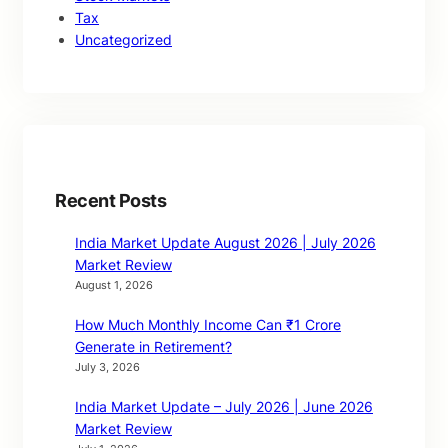
Tax
Uncategorized
Recent Posts
India Market Update August 2026 | July 2026
Market Review
August 1, 2026
How Much Monthly Income Can ₹1 Crore
Generate in Retirement?
July 3, 2026
India Market Update – July 2026 | June 2026
Market Review