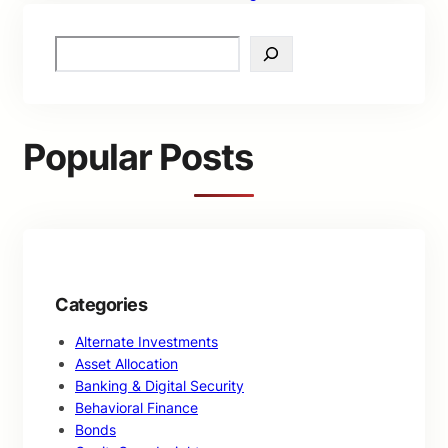
S
e
a
r
c
Popular Posts
h
Categories
Alternate Investments
Asset Allocation
Banking & Digital Security
Behavioral Finance
Bonds