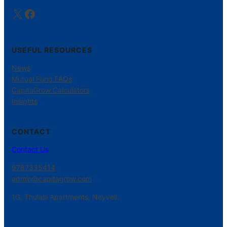
X
Facebook
USEFUL RESOURCES
News
Mutual Fund FAQs
CapitaGrow Calculators
Insights
CONTACT
Contact Us
9787335414
admin@capitagrow.com
1G, Thulasi Apartments, Neyveli.