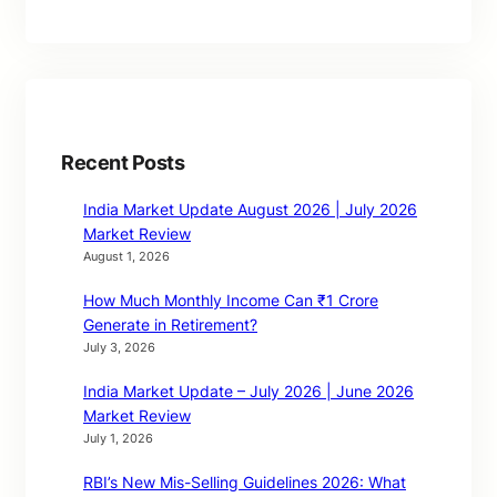
Recent Posts
India Market Update August 2026 | July 2026
Market Review
August 1, 2026
How Much Monthly Income Can ₹1 Crore
Generate in Retirement?
July 3, 2026
India Market Update – July 2026 | June 2026
Market Review
July 1, 2026
RBI’s New Mis-Selling Guidelines 2026: What