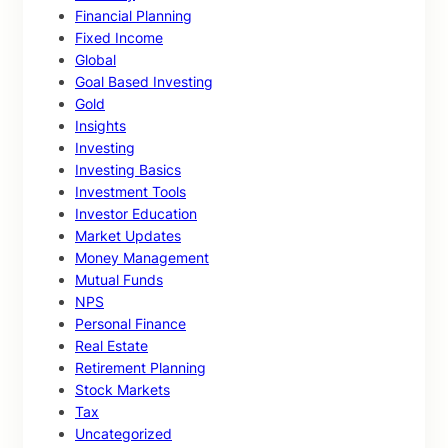
Financial Planning
Fixed Income
Global
Goal Based Investing
Gold
Insights
Investing
Investing Basics
Investment Tools
Investor Education
Market Updates
Money Management
Mutual Funds
NPS
Personal Finance
Real Estate
Retirement Planning
Stock Markets
Tax
Uncategorized