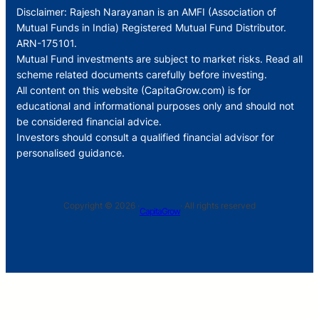
Disclaimer: Rajesh Narayanan is an AMFI (Association of
Mutual Funds in India) Registered Mutual Fund Distributor.
ARN-175101.
Mutual Fund investments are subject to market risks. Read all
scheme related documents carefully before investing.
All content on this website (CapitaGrow.com) is for
educational and informational purposes only and should not
be considered financial advice.
Investors should consult a qualified financial advisor for
personalised guidance.
Copyright © 2026 ·
· All rights reserved
CapitaGrow