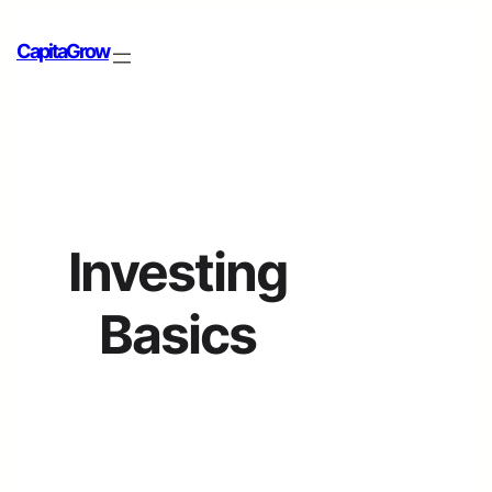
CapitaGrow
Investing
Basics