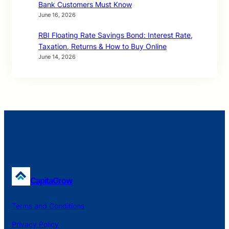
Bank Customers Must Know
June 16, 2026
RBI Floating Rate Savings Bond: Interest Rate,
Taxation, Returns & How to Buy Online
June 14, 2026
CapitaGrow
Terms and Conditions
Privacy Policy