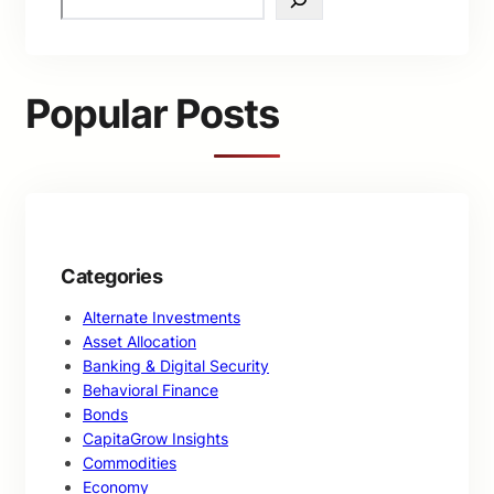
e
a
r
c
Popular Posts
h
Categories
Alternate Investments
Asset Allocation
Banking & Digital Security
Behavioral Finance
Bonds
CapitaGrow Insights
Commodities
Economy