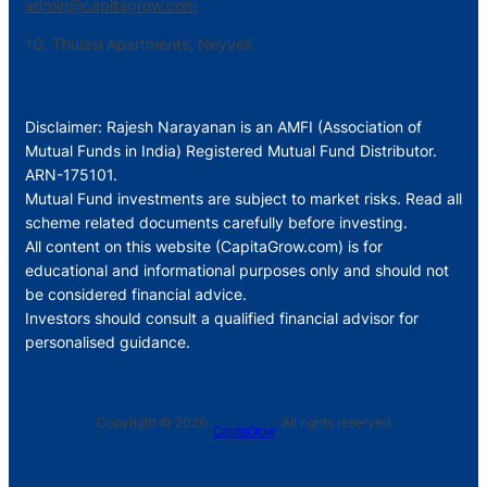
admin@capitagrow.com
1G, Thulasi Apartments, Neyveli.
Disclaimer: Rajesh Narayanan is an AMFI (Association of
Mutual Funds in India) Registered Mutual Fund Distributor.
ARN-175101.
Mutual Fund investments are subject to market risks. Read all
scheme related documents carefully before investing.
All content on this website (CapitaGrow.com) is for
educational and informational purposes only and should not
be considered financial advice.
Investors should consult a qualified financial advisor for
personalised guidance.
Copyright © 2026 ·
· All rights reserved
CapitaGrow