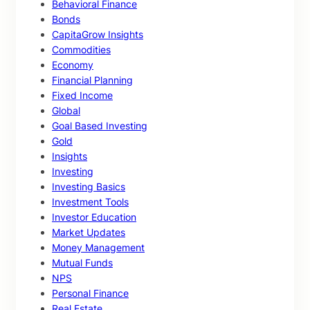
Behavioral Finance
Bonds
CapitaGrow Insights
Commodities
Economy
Financial Planning
Fixed Income
Global
Goal Based Investing
Gold
Insights
Investing
Investing Basics
Investment Tools
Investor Education
Market Updates
Money Management
Mutual Funds
NPS
Personal Finance
Real Estate