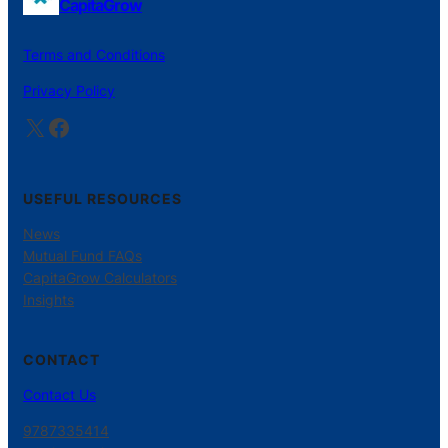
CapitaGrow
Terms and Conditions
Privacy Policy
X
Facebook
USEFUL RESOURCES
News
Mutual Fund FAQs
CapitaGrow Calculators
Insights
CONTACT
Contact Us
9787335414