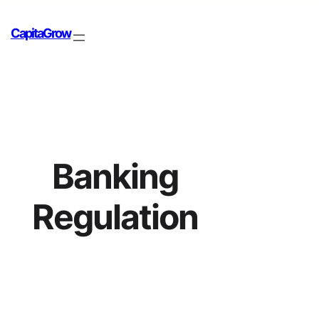
CapitaGrow
Banking
Regulation