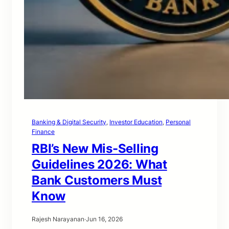
Banking & Digital Security
, 
Investor Education
, 
Personal
Finance
RBI’s New Mis-Selling
Guidelines 2026: What
Bank Customers Must
Know
Rajesh Narayanan
·
Jun 16, 2026