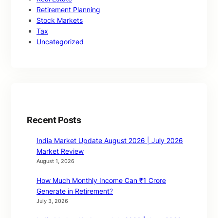
Retirement Planning
Stock Markets
Tax
Uncategorized
Recent Posts
India Market Update August 2026 | July 2026
Market Review
August 1, 2026
How Much Monthly Income Can ₹1 Crore
Generate in Retirement?
July 3, 2026