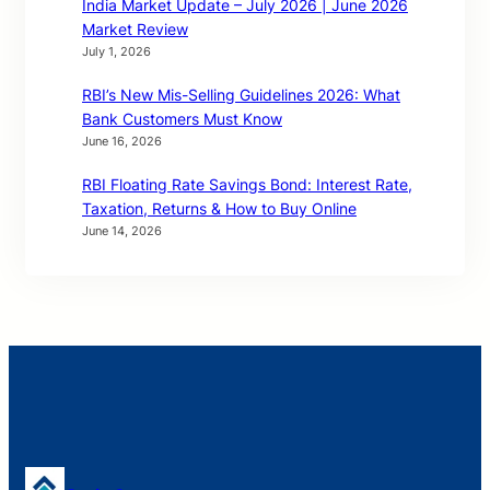
India Market Update – July 2026 | June 2026
Market Review
July 1, 2026
RBI’s New Mis-Selling Guidelines 2026: What
Bank Customers Must Know
June 16, 2026
RBI Floating Rate Savings Bond: Interest Rate,
Taxation, Returns & How to Buy Online
June 14, 2026