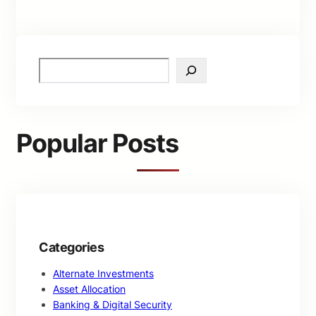
S
e
a
r
c
Popular Posts
h
Categories
Alternate Investments
Asset Allocation
Banking & Digital Security