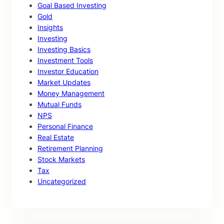
Goal Based Investing
Gold
Insights
Investing
Investing Basics
Investment Tools
Investor Education
Market Updates
Money Management
Mutual Funds
NPS
Personal Finance
Real Estate
Retirement Planning
Stock Markets
Tax
Uncategorized