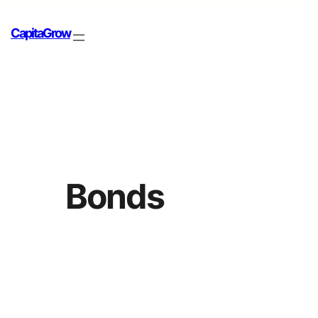
CapitaGrow
Bonds