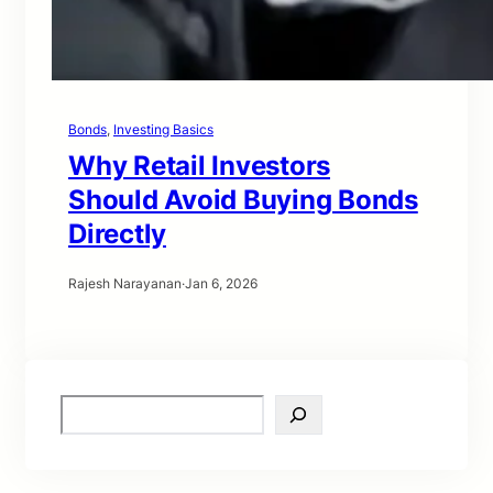
Bonds
, 
Investing Basics
Why Retail Investors
Should Avoid Buying Bonds
Directly
Rajesh Narayanan
·
Jan 6, 2026
S
e
a
r