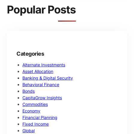
c
Popular Posts
h
Categories
Alternate Investments
Asset Allocation
Banking & Digital Security
Behavioral Finance
Bonds
CapitaGrow Insights
Commodities
Economy
Financial Planning
Fixed Income
Global