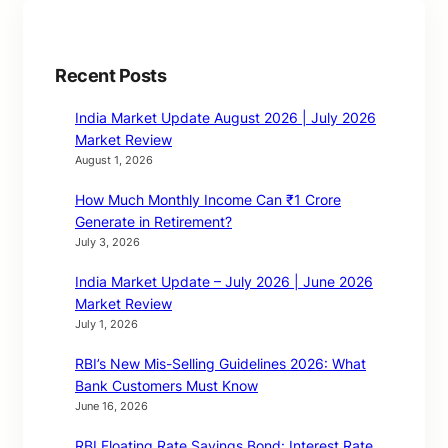
Recent Posts
India Market Update August 2026 | July 2026
Market Review
August 1, 2026
How Much Monthly Income Can ₹1 Crore
Generate in Retirement?
July 3, 2026
India Market Update – July 2026 | June 2026
Market Review
July 1, 2026
RBI’s New Mis-Selling Guidelines 2026: What
Bank Customers Must Know
June 16, 2026
RBI Floating Rate Savings Bond: Interest Rate,