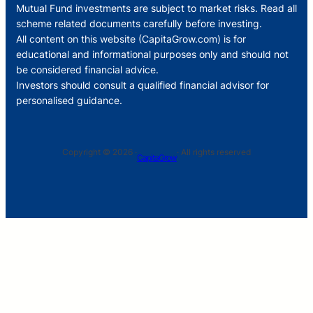
Mutual Fund investments are subject to market risks. Read all
scheme related documents carefully before investing.
All content on this website (CapitaGrow.com) is for
educational and informational purposes only and should not
be considered financial advice.
Investors should consult a qualified financial advisor for
personalised guidance.
Copyright © 2026 ·
· All rights reserved
CapitaGrow