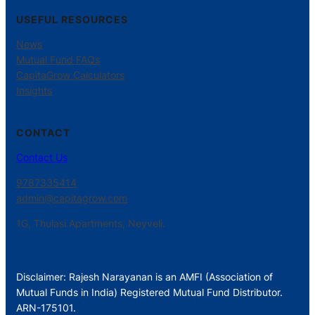
USEFUL RESOURCES
News
Mutual Fund FAQs
CapitaGrow Calculators
Insights
CONTACT
Contact Us
9787335414
admin@capitagrow.com
1G, Thulasi Apartments, Neyveli.
Disclaimer: Rajesh Narayanan is an AMFI (Association of
Mutual Funds in India) Registered Mutual Fund Distributor.
ARN-175101.