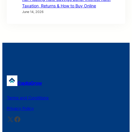
Taxation, Returns & How to Buy Online
June 14, 2026
CapitaGrow
Terms and Conditions
Privacy Policy
X
Facebook