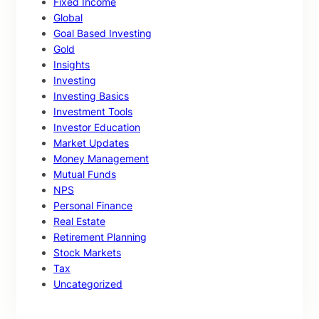
Fixed Income
Global
Goal Based Investing
Gold
Insights
Investing
Investing Basics
Investment Tools
Investor Education
Market Updates
Money Management
Mutual Funds
NPS
Personal Finance
Real Estate
Retirement Planning
Stock Markets
Tax
Uncategorized