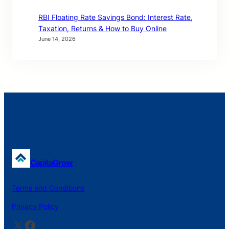
RBI Floating Rate Savings Bond: Interest Rate,
Taxation, Returns & How to Buy Online
June 14, 2026
CapitaGrow
Terms and Conditions
Privacy Policy
X
Facebook