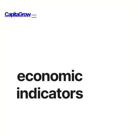
CapitaGrow
economic
indicators