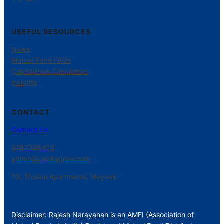
USEFUL RESOURCES
News
Mutual Fund FAQs
CapitaGrow Calculators
Insights
CONTACT
Contact Us
9787335414
admin@capitagrow.com
1G, Thulasi Apartments, Neyveli.
Disclaimer: Rajesh Narayanan is an AMFI (Association of