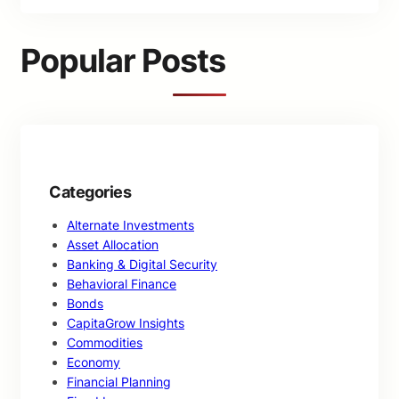
a
r
c
Popular Posts
h
Categories
Alternate Investments
Asset Allocation
Banking & Digital Security
Behavioral Finance
Bonds
CapitaGrow Insights
Commodities
Economy
Financial Planning