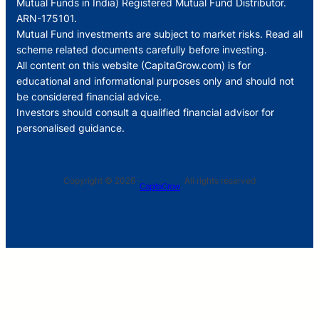
Mutual Funds in India) Registered Mutual Fund Distributor.
ARN-175101.
Mutual Fund investments are subject to market risks. Read all
scheme related documents carefully before investing.
All content on this website (CapitaGrow.com) is for
educational and informational purposes only and should not
be considered financial advice.
Investors should consult a qualified financial advisor for
personalised guidance.
Copyright © 2026 ·
· All rights reserved
CapitaGrow