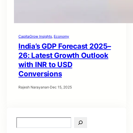
CapitaGrow Insights
, 
Economy
India’s GDP Forecast 2025–
26: Latest Growth Outlook
with INR to USD
Conversions
Rajesh Narayanan
·
Dec 15, 2025
S
e