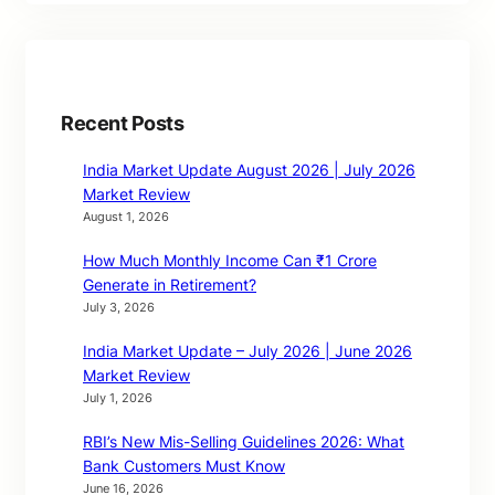
Recent Posts
India Market Update August 2026 | July 2026
Market Review
August 1, 2026
How Much Monthly Income Can ₹1 Crore
Generate in Retirement?
July 3, 2026
India Market Update – July 2026 | June 2026
Market Review
July 1, 2026
RBI’s New Mis-Selling Guidelines 2026: What
Bank Customers Must Know
June 16, 2026