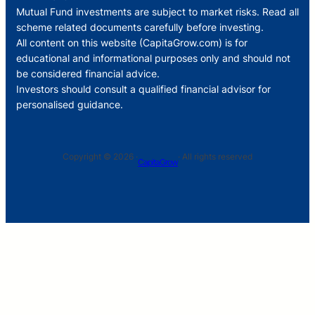
Mutual Fund investments are subject to market risks. Read all
scheme related documents carefully before investing.
All content on this website (CapitaGrow.com) is for
educational and informational purposes only and should not
be considered financial advice.
Investors should consult a qualified financial advisor for
personalised guidance.
Copyright © 2026 ·
· All rights reserved
CapitaGrow