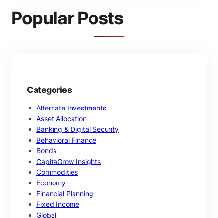
c
Popular Posts
h
Categories
Alternate Investments
Asset Allocation
Banking & Digital Security
Behavioral Finance
Bonds
CapitaGrow Insights
Commodities
Economy
Financial Planning
Fixed Income
Global