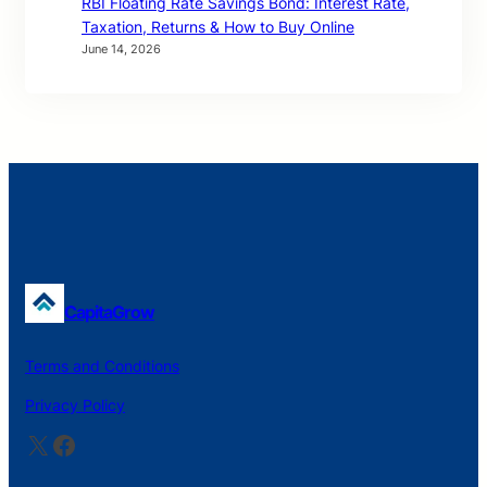
RBI Floating Rate Savings Bond: Interest Rate,
Taxation, Returns & How to Buy Online
June 14, 2026
CapitaGrow
Terms and Conditions
Privacy Policy
X
Facebook