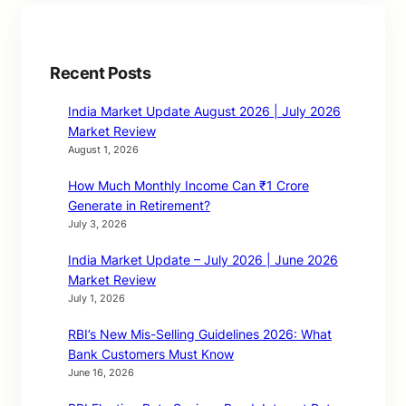
Recent Posts
India Market Update August 2026 | July 2026
Market Review
August 1, 2026
How Much Monthly Income Can ₹1 Crore
Generate in Retirement?
July 3, 2026
India Market Update – July 2026 | June 2026
Market Review
July 1, 2026
RBI’s New Mis-Selling Guidelines 2026: What
Bank Customers Must Know
June 16, 2026