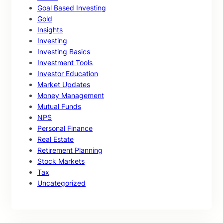
Goal Based Investing
Gold
Insights
Investing
Investing Basics
Investment Tools
Investor Education
Market Updates
Money Management
Mutual Funds
NPS
Personal Finance
Real Estate
Retirement Planning
Stock Markets
Tax
Uncategorized