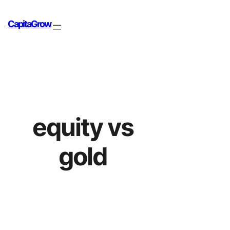
CapitaGrow
equity vs
gold