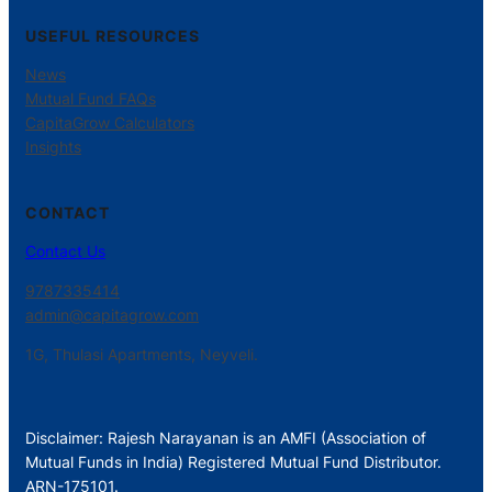
USEFUL RESOURCES
News
Mutual Fund FAQs
CapitaGrow Calculators
Insights
CONTACT
Contact Us
9787335414
admin@capitagrow.com
1G, Thulasi Apartments, Neyveli.
Disclaimer: Rajesh Narayanan is an AMFI (Association of
Mutual Funds in India) Registered Mutual Fund Distributor.
ARN-175101.