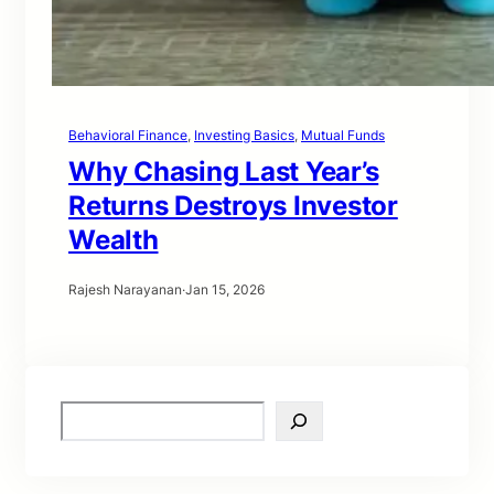
Behavioral Finance
, 
Investing Basics
, 
Mutual Funds
Why Chasing Last Year’s
Returns Destroys Investor
Wealth
Rajesh Narayanan
·
Jan 15, 2026
S
e
a
r