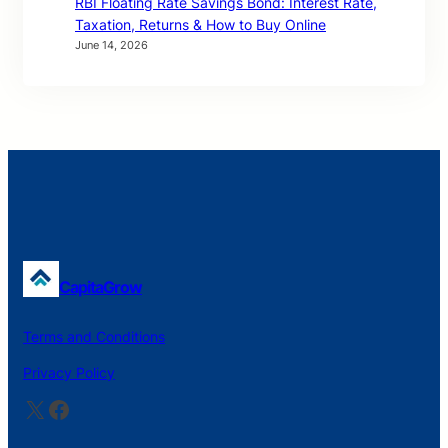
RBI Floating Rate Savings Bond: Interest Rate,
Taxation, Returns & How to Buy Online
June 14, 2026
CapitaGrow
Terms and Conditions
Privacy Policy
X
Facebook