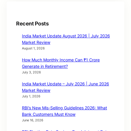
Recent Posts
India Market Update August 2026 | July 2026
Market Review
August 1, 2026
How Much Monthly Income Can ₹1 Crore
Generate in Retirement?
July 3, 2026
India Market Update – July 2026 | June 2026
Market Review
July 1, 2026
RBI’s New Mis-Selling Guidelines 2026: What
Bank Customers Must Know
June 16, 2026