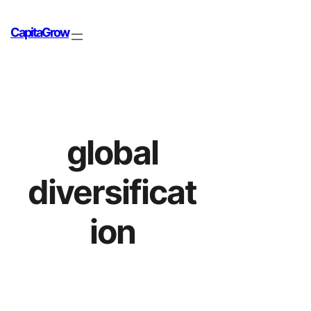
CapitaGrow
global
diversificat
ion