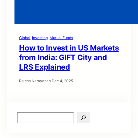
Global
, 
Investing
, 
Mutual Funds
How to Invest in US Markets
from India: GIFT City and
LRS Explained
Rajesh Narayanan
·
Dec 4, 2025
S
e
a
r