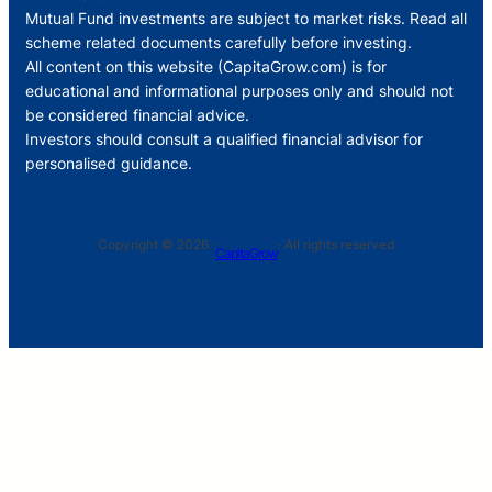
Mutual Fund investments are subject to market risks. Read all
scheme related documents carefully before investing.
All content on this website (CapitaGrow.com) is for
educational and informational purposes only and should not
be considered financial advice.
Investors should consult a qualified financial advisor for
personalised guidance.
Copyright © 2026 ·
· All rights reserved
CapitaGrow