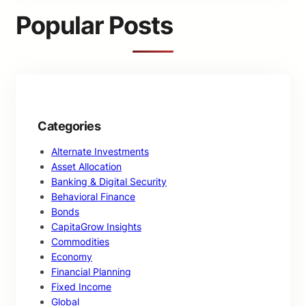
c
Popular Posts
h
Categories
Alternate Investments
Asset Allocation
Banking & Digital Security
Behavioral Finance
Bonds
CapitaGrow Insights
Commodities
Economy
Financial Planning
Fixed Income
Global