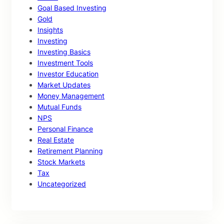
Goal Based Investing
Gold
Insights
Investing
Investing Basics
Investment Tools
Investor Education
Market Updates
Money Management
Mutual Funds
NPS
Personal Finance
Real Estate
Retirement Planning
Stock Markets
Tax
Uncategorized