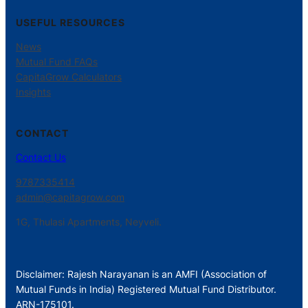
USEFUL RESOURCES
News
Mutual Fund FAQs
CapitaGrow Calculators
Insights
CONTACT
Contact Us
9787335414
admin@capitagrow.com
1G, Thulasi Apartments, Neyveli.
Disclaimer: Rajesh Narayanan is an AMFI (Association of
Mutual Funds in India) Registered Mutual Fund Distributor.
ARN-175101.