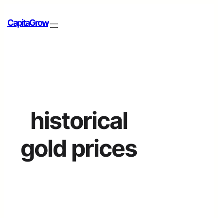
CapitaGrow
historical
gold prices