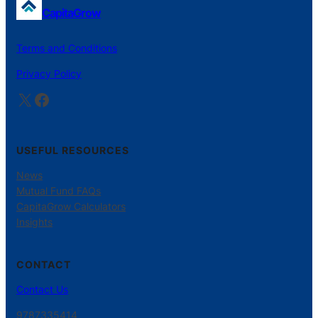
CapitaGrow
Terms and Conditions
Privacy Policy
X
Facebook
USEFUL RESOURCES
News
Mutual Fund FAQs
CapitaGrow Calculators
Insights
CONTACT
Contact Us
9787335414