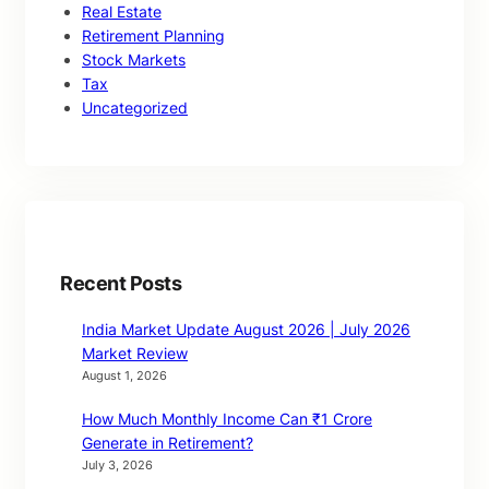
Real Estate
Retirement Planning
Stock Markets
Tax
Uncategorized
Recent Posts
India Market Update August 2026 | July 2026
Market Review
August 1, 2026
How Much Monthly Income Can ₹1 Crore
Generate in Retirement?
July 3, 2026