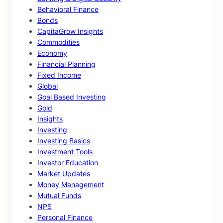
Behavioral Finance
Bonds
CapitaGrow Insights
Commodities
Economy
Financial Planning
Fixed Income
Global
Goal Based Investing
Gold
Insights
Investing
Investing Basics
Investment Tools
Investor Education
Market Updates
Money Management
Mutual Funds
NPS
Personal Finance