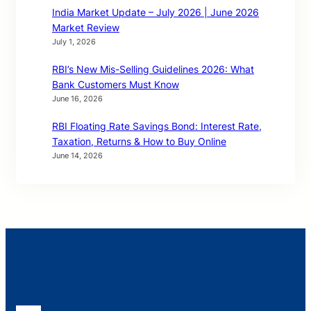
India Market Update – July 2026 | June 2026
Market Review
July 1, 2026
RBI’s New Mis-Selling Guidelines 2026: What
Bank Customers Must Know
June 16, 2026
RBI Floating Rate Savings Bond: Interest Rate,
Taxation, Returns & How to Buy Online
June 14, 2026