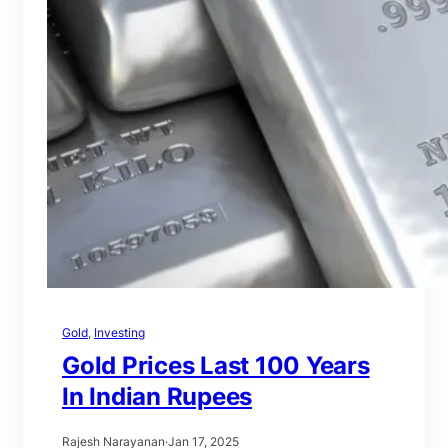
Gold
, 
Investing
Gold Prices Last 100 Years
In Indian Rupees
Rajesh Narayanan
·
Jan 17, 2025