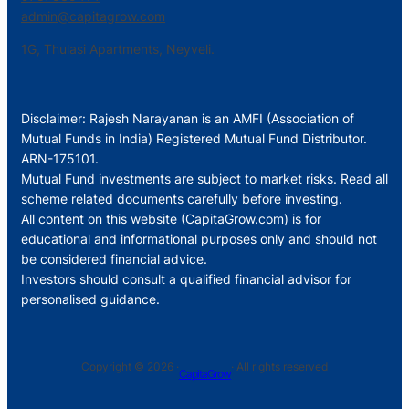
admin@capitagrow.com
1G, Thulasi Apartments, Neyveli.
Disclaimer: Rajesh Narayanan is an AMFI (Association of
Mutual Funds in India) Registered Mutual Fund Distributor.
ARN-175101.
Mutual Fund investments are subject to market risks. Read all
scheme related documents carefully before investing.
All content on this website (CapitaGrow.com) is for
educational and informational purposes only and should not
be considered financial advice.
Investors should consult a qualified financial advisor for
personalised guidance.
Copyright © 2026 ·
· All rights reserved
CapitaGrow