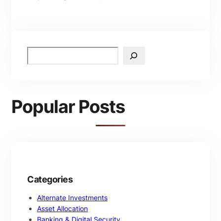
S
e
a
r
c
Popular Posts
h
Categories
Alternate Investments
Asset Allocation
Banking & Digital Security