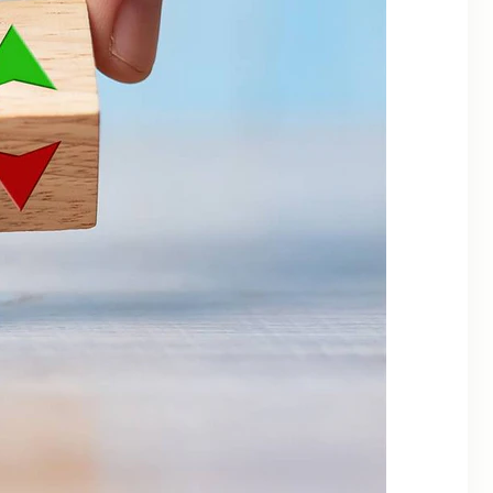
Categories
Alternate Investments
Asset Allocation
Banking & Digital Security
Behavioral Finance
Bonds
CapitaGrow Insights
Commodities
Economy
Financial Planning
Fixed Income
Global
Goal Based Investing
Gold
Insights
Investing
Investing Basics
Investment Tools