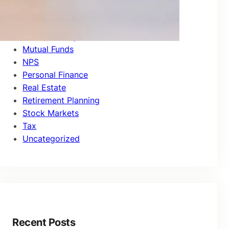
Investor Education
Market Updates
Money Management
Mutual Funds
NPS
Personal Finance
Real Estate
Retirement Planning
Stock Markets
Tax
Uncategorized
Recent Posts