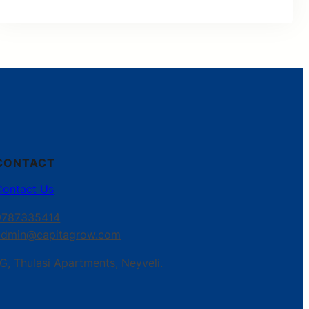
CONTACT
Contact Us
9787335414
admin@capitagrow.com
G, Thulasi Apartments, Neyveli.