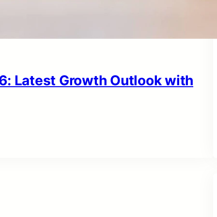
6: Latest Growth Outlook with