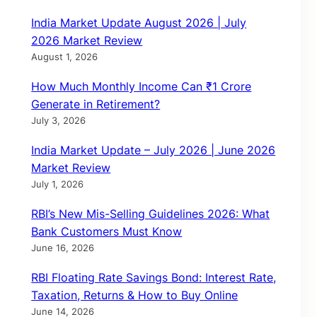
India Market Update August 2026 | July
2026 Market Review
August 1, 2026
How Much Monthly Income Can ₹1 Crore
Generate in Retirement?
July 3, 2026
India Market Update – July 2026 | June 2026
Market Review
July 1, 2026
RBI’s New Mis-Selling Guidelines 2026: What
Bank Customers Must Know
June 16, 2026
RBI Floating Rate Savings Bond: Interest Rate,
Taxation, Returns & How to Buy Online
June 14, 2026