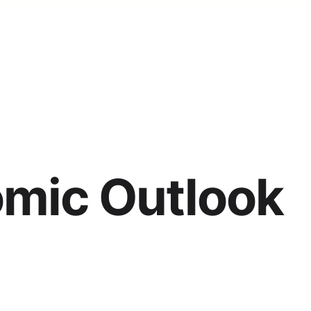
omic Outlook