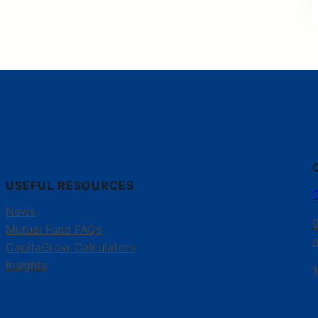
USEFUL RESOURCES
News
Mutual Fund FAQs
CapitaGrow Calculators
Insights
1