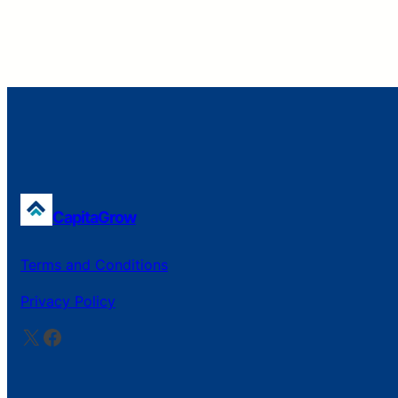
CapitaGrow
Terms and Conditions
Privacy Policy
X
Facebook