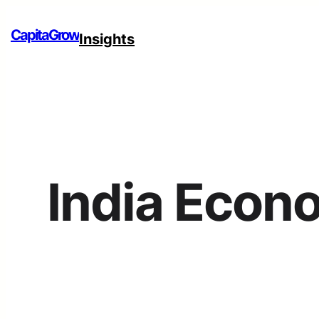
CapitaGrow
Insights
India Econ