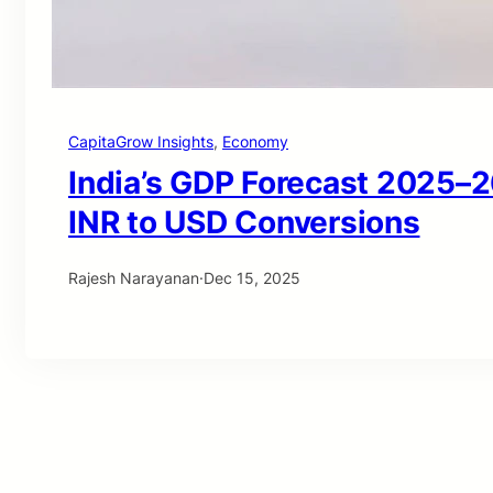
CapitaGrow Insights
, 
Economy
India’s GDP Forecast 2025–2
INR to USD Conversions
Rajesh Narayanan
·
Dec 15, 2025