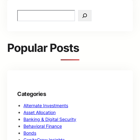
S
e
a
r
c
Popular Posts
h
Categories
Alternate Investments
Asset Allocation
Banking & Digital Security
Behavioral Finance
Bonds
CapitaGrow Insights