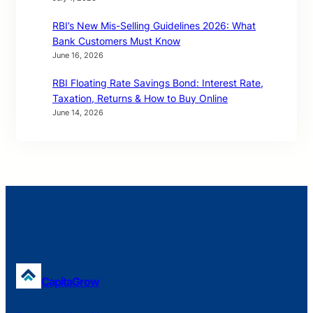
RBI’s New Mis-Selling Guidelines 2026: What
Bank Customers Must Know
June 16, 2026
RBI Floating Rate Savings Bond: Interest Rate,
Taxation, Returns & How to Buy Online
June 14, 2026
CapitaGrow