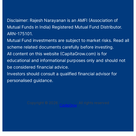
Disclaimer: Rajesh Narayanan is an AMFI (Association of
Mutual Funds in India) Registered Mutual Fund Distributor.
ARN-175101.
Mutual Fund investments are subject to market risks. Read all
scheme related documents carefully before investing.
All content on this website (CapitaGrow.com) is for
educational and informational purposes only and should not
be considered financial advice.
Investors should consult a qualified financial advisor for
personalised guidance.
Copyright © 2026 ·
· All rights reserved
CapitaGrow