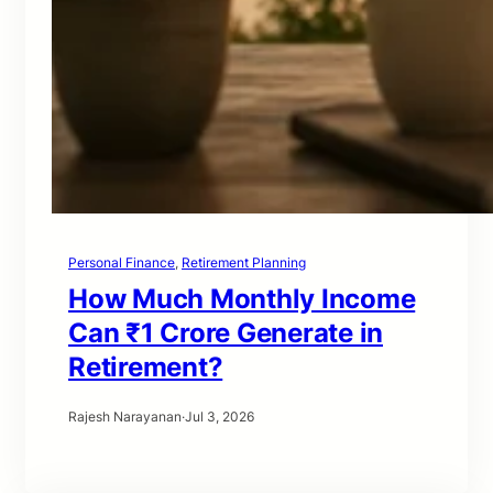
Personal Finance
, 
Retirement Planning
How Much Monthly Income
Can ₹1 Crore Generate in
Retirement?
Rajesh Narayanan
·
Jul 3, 2026