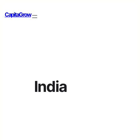
CapitaGrow
India