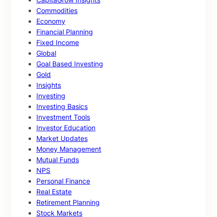
Commodities
Economy
Financial Planning
Fixed Income
Global
Goal Based Investing
Gold
Insights
Investing
Investing Basics
Investment Tools
Investor Education
Market Updates
Money Management
Mutual Funds
NPS
Personal Finance
Real Estate
Retirement Planning
Stock Markets