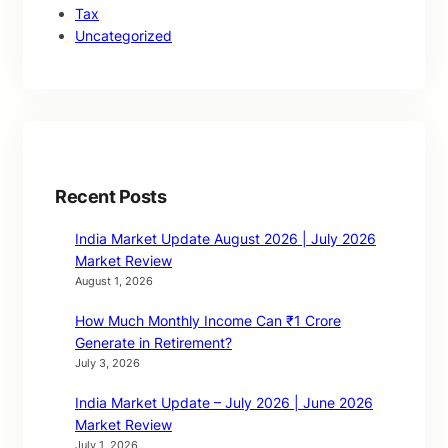
Tax
Uncategorized
Recent Posts
India Market Update August 2026 | July 2026
Market Review
August 1, 2026
How Much Monthly Income Can ₹1 Crore
Generate in Retirement?
July 3, 2026
India Market Update – July 2026 | June 2026
Market Review
July 1, 2026