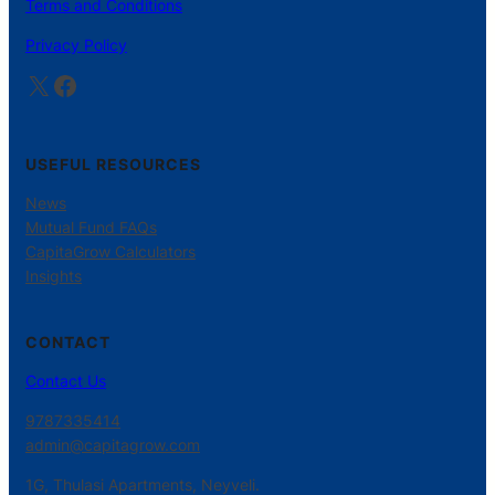
Terms and Conditions
Privacy Policy
X
Facebook
USEFUL RESOURCES
News
Mutual Fund FAQs
CapitaGrow Calculators
Insights
CONTACT
Contact Us
9787335414
admin@capitagrow.com
1G, Thulasi Apartments, Neyveli.