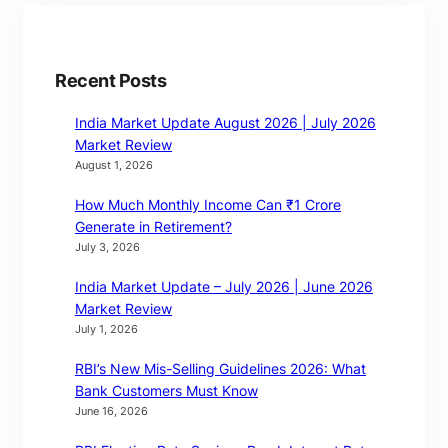
Recent Posts
India Market Update August 2026 | July 2026
Market Review
August 1, 2026
How Much Monthly Income Can ₹1 Crore
Generate in Retirement?
July 3, 2026
India Market Update – July 2026 | June 2026
Market Review
July 1, 2026
RBI’s New Mis-Selling Guidelines 2026: What
Bank Customers Must Know
June 16, 2026