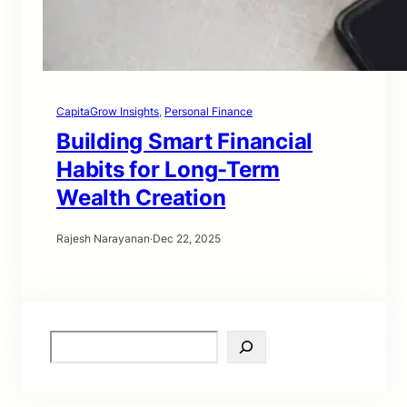
CapitaGrow Insights
, 
Personal Finance
Building Smart Financial
Habits for Long-Term
Wealth Creation
Rajesh Narayanan
·
Dec 22, 2025
S
e
a
r