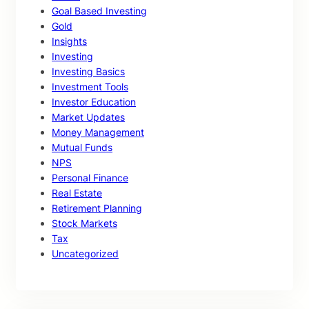
Goal Based Investing
Gold
Insights
Investing
Investing Basics
Investment Tools
Investor Education
Market Updates
Money Management
Mutual Funds
NPS
Personal Finance
Real Estate
Retirement Planning
Stock Markets
Tax
Uncategorized