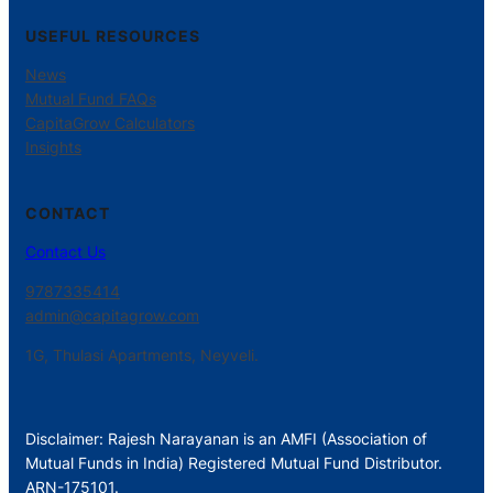
USEFUL RESOURCES
News
Mutual Fund FAQs
CapitaGrow Calculators
Insights
CONTACT
Contact Us
9787335414
admin@capitagrow.com
1G, Thulasi Apartments, Neyveli.
Disclaimer: Rajesh Narayanan is an AMFI (Association of
Mutual Funds in India) Registered Mutual Fund Distributor.
ARN-175101.