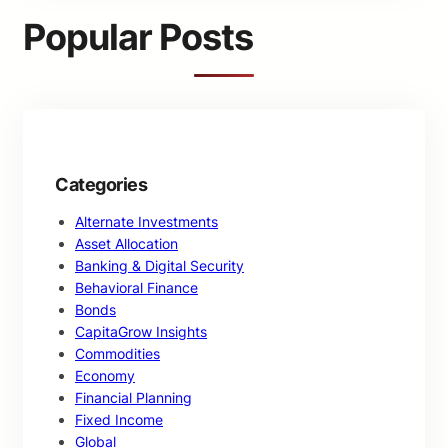
c
Popular Posts
h
Categories
Alternate Investments
Asset Allocation
Banking & Digital Security
Behavioral Finance
Bonds
CapitaGrow Insights
Commodities
Economy
Financial Planning
Fixed Income
Global