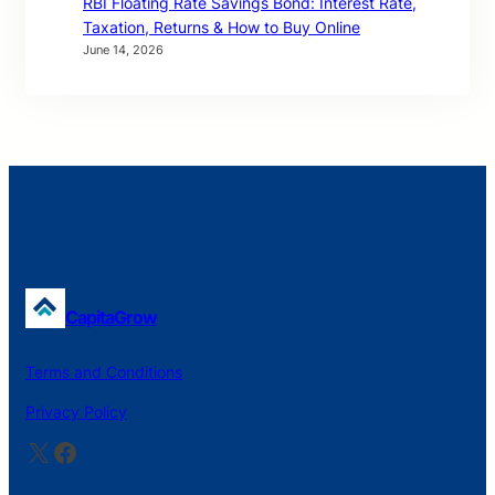
RBI Floating Rate Savings Bond: Interest Rate,
Taxation, Returns & How to Buy Online
June 14, 2026
CapitaGrow
Terms and Conditions
Privacy Policy
X
Facebook