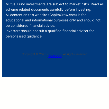
Mutual Fund investments are subject to market risks. Read all
scheme related documents carefully before investing.
All content on this website (CapitaGrow.com) is for
educational and informational purposes only and should not
be considered financial advice.
Investors should consult a qualified financial advisor for
personalised guidance.
Copyright © 2026 ·
· All rights reserved
CapitaGrow