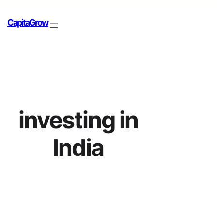
CapitaGrow
investing in
India