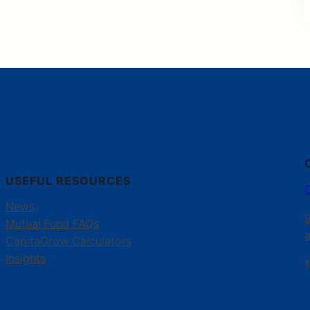
USEFUL RESOURCES
News
Mutual Fund FAQs
CapitaGrow Calculators
Insights
1