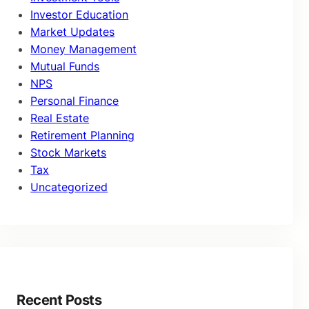
Investor Education
Market Updates
Money Management
Mutual Funds
NPS
Personal Finance
Real Estate
Retirement Planning
Stock Markets
Tax
Uncategorized
Recent Posts