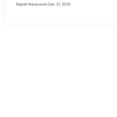
Rajesh Narayanan
·
Dec 21, 2025