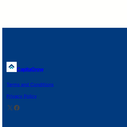
CapitaGrow
Terms and Conditions
Privacy Policy
X
Facebook