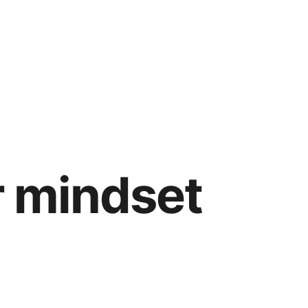
r mindset