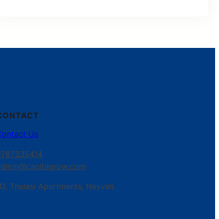
CONTACT
Contact Us
9787335414
admin@capitagrow.com
G, Thulasi Apartments, Neyveli.