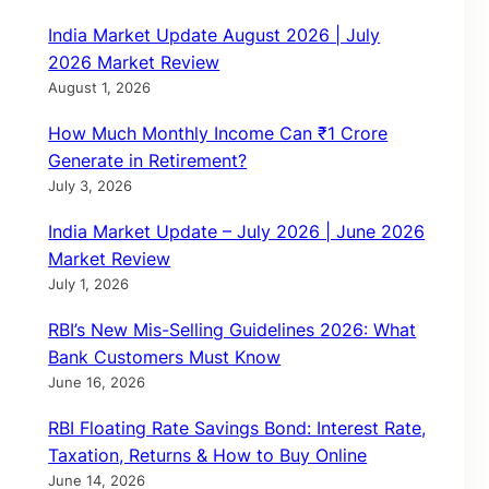
India Market Update August 2026 | July
2026 Market Review
August 1, 2026
How Much Monthly Income Can ₹1 Crore
Generate in Retirement?
July 3, 2026
India Market Update – July 2026 | June 2026
Market Review
July 1, 2026
RBI’s New Mis-Selling Guidelines 2026: What
Bank Customers Must Know
June 16, 2026
RBI Floating Rate Savings Bond: Interest Rate,
Taxation, Returns & How to Buy Online
June 14, 2026