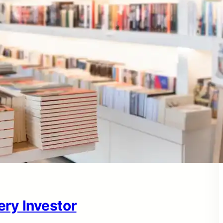
ry Investor