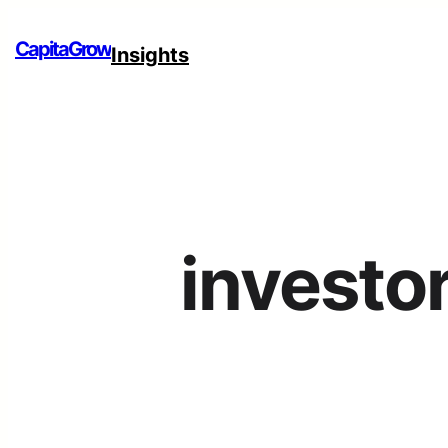
CapitaGrow
Insights
investo