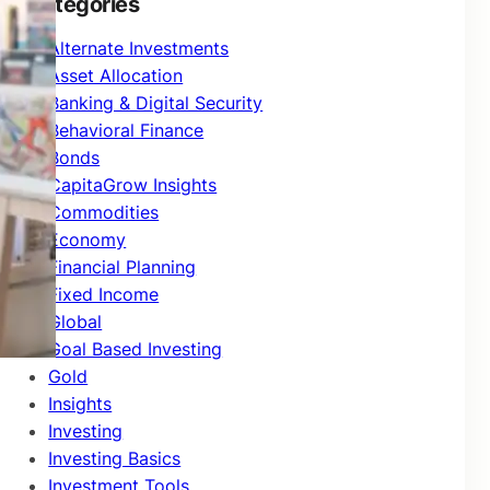
Categories
Alternate Investments
Asset Allocation
Banking & Digital Security
Behavioral Finance
Bonds
CapitaGrow Insights
Commodities
Economy
Financial Planning
Fixed Income
Global
Goal Based Investing
Gold
Insights
Investing
Investing Basics
Investment Tools