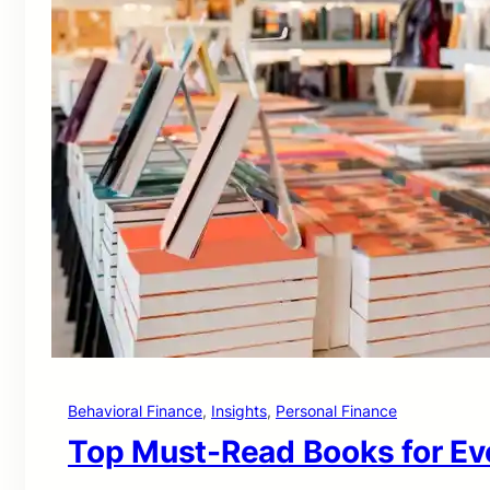
Behavioral Finance
, 
Insights
, 
Personal Finance
Top Must-Read Books for Eve