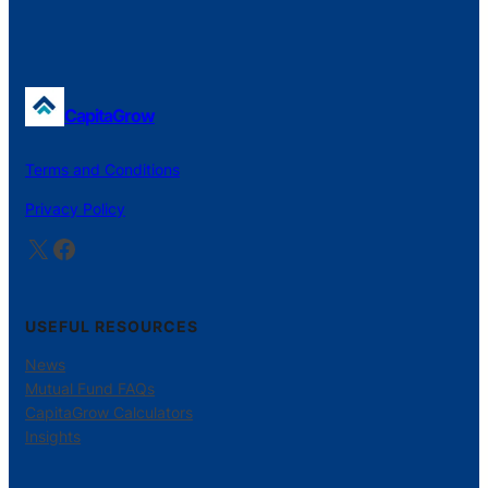
CapitaGrow
Terms and Conditions
Privacy Policy
X
Facebook
USEFUL RESOURCES
News
Mutual Fund FAQs
CapitaGrow Calculators
Insights