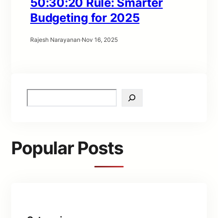
50:30:20 Rule: Smarter
Budgeting for 2025
Rajesh Narayanan
·
Nov 16, 2025
S
e
a
r
c
Popular Posts
h