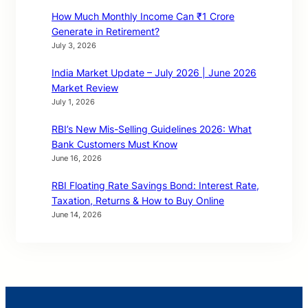
How Much Monthly Income Can ₹1 Crore
Generate in Retirement?
July 3, 2026
India Market Update – July 2026 | June 2026
Market Review
July 1, 2026
RBI’s New Mis-Selling Guidelines 2026: What
Bank Customers Must Know
June 16, 2026
RBI Floating Rate Savings Bond: Interest Rate,
Taxation, Returns & How to Buy Online
June 14, 2026