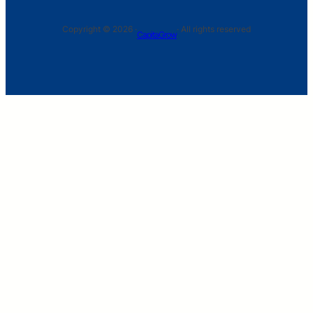
Copyright © 2026 ·
· All rights reserved
CapitaGrow