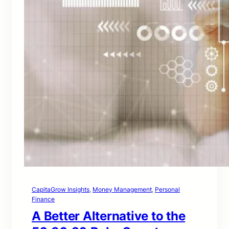
CapitaGrow Insights
, 
Money Management
, 
Personal
Finance
A Better Alternative to the