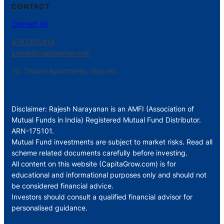
CONTACT
Contact Us
9787335414
admin@capitagrow.com
1G, Thulasi Apartments, Neyveli.
Disclaimer: Rajesh Narayanan is an AMFI (Association of
Mutual Funds in India) Registered Mutual Fund Distributor.
ARN-175101.
Mutual Fund investments are subject to market risks. Read all
scheme related documents carefully before investing.
All content on this website (CapitaGrow.com) is for
educational and informational purposes only and should not
be considered financial advice.
Investors should consult a qualified financial advisor for
personalised guidance.