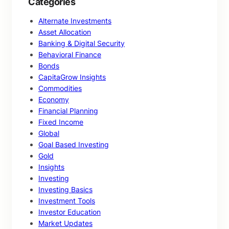
Categories
Alternate Investments
Asset Allocation
Banking & Digital Security
Behavioral Finance
Bonds
CapitaGrow Insights
Commodities
Economy
Financial Planning
Fixed Income
Global
Goal Based Investing
Gold
Insights
Investing
Investing Basics
Investment Tools
Investor Education
Market Updates