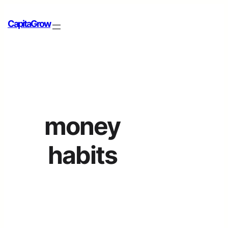
CapitaGrow
money
habits