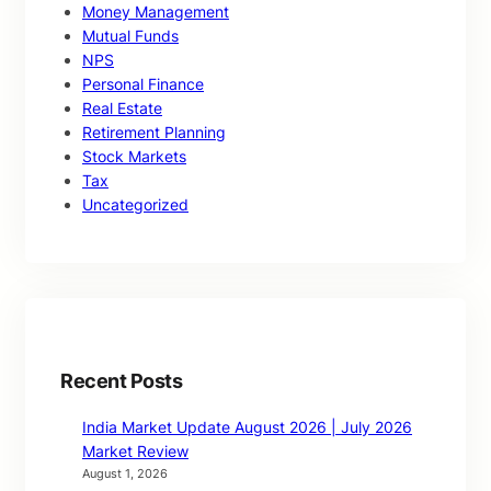
Money Management
Mutual Funds
NPS
Personal Finance
Real Estate
Retirement Planning
Stock Markets
Tax
Uncategorized
Recent Posts
India Market Update August 2026 | July 2026
Market Review
August 1, 2026