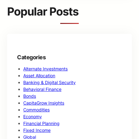
c
Popular Posts
h
Categories
Alternate Investments
Asset Allocation
Banking & Digital Security
Behavioral Finance
Bonds
CapitaGrow Insights
Commodities
Economy
Financial Planning
Fixed Income
Global