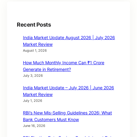
Recent Posts
India Market Update August 2026 | July 2026
Market Review
August 1, 2026
How Much Monthly Income Can ₹1 Crore
Generate in Retirement?
July 3, 2026
India Market Update – July 2026 | June 2026
Market Review
July 1, 2026
RBI’s New Mis-Selling Guidelines 2026: What
Bank Customers Must Know
June 16, 2026