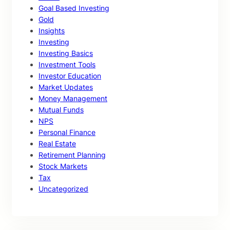
Goal Based Investing
Gold
Insights
Investing
Investing Basics
Investment Tools
Investor Education
Market Updates
Money Management
Mutual Funds
NPS
Personal Finance
Real Estate
Retirement Planning
Stock Markets
Tax
Uncategorized