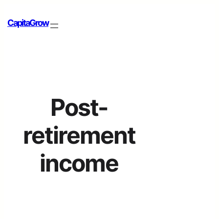
CapitaGrow
Post-
retirement
income