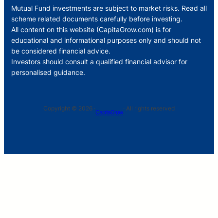
Mutual Fund investments are subject to market risks. Read all
scheme related documents carefully before investing.
All content on this website (CapitaGrow.com) is for
educational and informational purposes only and should not
be considered financial advice.
Investors should consult a qualified financial advisor for
personalised guidance.
Copyright © 2026 ·
· All rights reserved
CapitaGrow