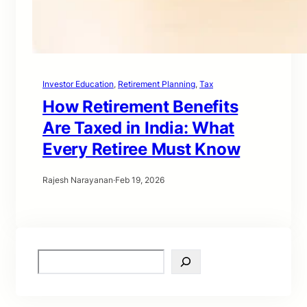
Investor Education
, 
Retirement Planning
, 
Tax
How Retirement Benefits
Are Taxed in India: What
Every Retiree Must Know
Rajesh Narayanan
·
Feb 19, 2026
S
e
a
r