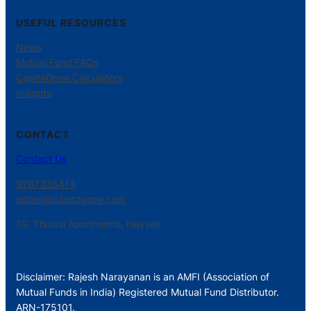
USEFUL RESOURCES
News
Mutual Fund FAQs
CapitaGrow Calculators
Insights
CONTACT
Contact Us
9787335414
admin@capitagrow.com
1G, Thulasi Apartments, Neyveli.
Disclaimer: Rajesh Narayanan is an AMFI (Association of
Mutual Funds in India) Registered Mutual Fund Distributor.
ARN-175101.