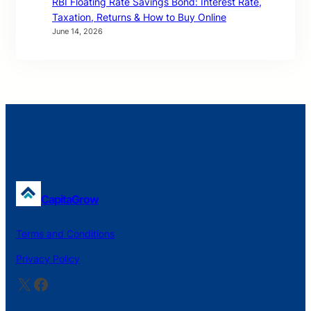
RBI Floating Rate Savings Bond: Interest Rate,
Taxation, Returns & How to Buy Online
June 14, 2026
CapitaGrow
Terms and Conditions
Privacy Policy
X
Facebook