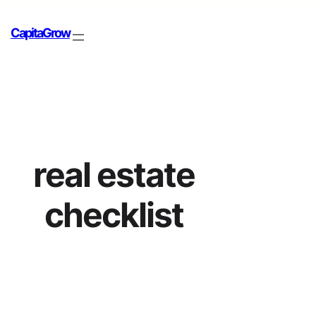
CapitaGrow
real estate
checklist