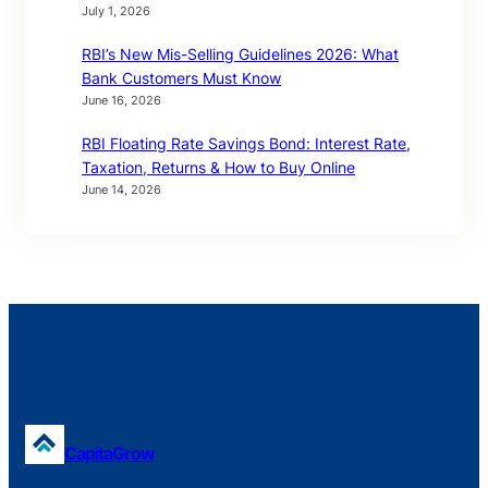
July 1, 2026
RBI’s New Mis-Selling Guidelines 2026: What
Bank Customers Must Know
June 16, 2026
RBI Floating Rate Savings Bond: Interest Rate,
Taxation, Returns & How to Buy Online
June 14, 2026
CapitaGrow