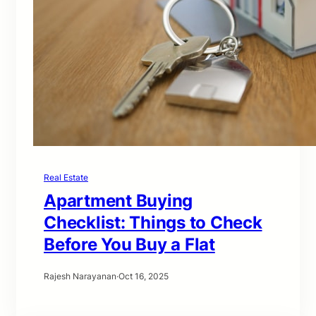
Real Estate
Apartment Buying
Checklist: Things to Check
Before You Buy a Flat
Rajesh Narayanan
·
Oct 16, 2025