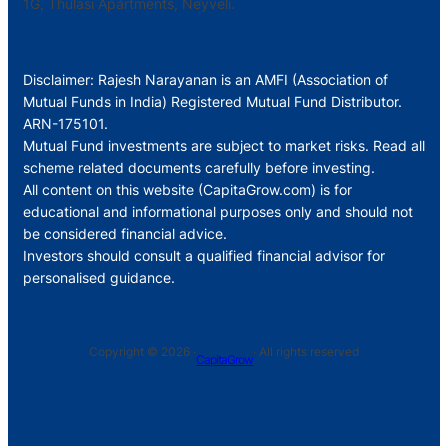
1G, Thulasi Apartments, Neyveli.
Disclaimer: Rajesh Narayanan is an AMFI (Association of
Mutual Funds in India) Registered Mutual Fund Distributor.
ARN-175101.
Mutual Fund investments are subject to market risks. Read all
scheme related documents carefully before investing.
All content on this website (CapitaGrow.com) is for
educational and informational purposes only and should not
be considered financial advice.
Investors should consult a qualified financial advisor for
personalised guidance.
Copyright © 2026 ·
· All rights reserved
CapitaGrow