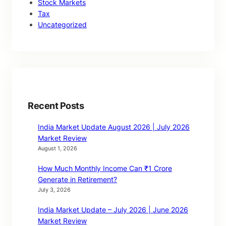
Stock Markets
Tax
Uncategorized
Recent Posts
India Market Update August 2026 | July 2026
Market Review
August 1, 2026
How Much Monthly Income Can ₹1 Crore
Generate in Retirement?
July 3, 2026
India Market Update – July 2026 | June 2026
Market Review