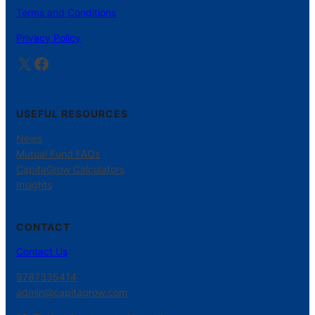
Terms and Conditions
Privacy Policy
X
Facebook
USEFUL RESOURCES
News
Mutual Fund FAQs
CapitaGrow Calculators
Insights
CONTACT
Contact Us
9787335414
admin@capitagrow.com