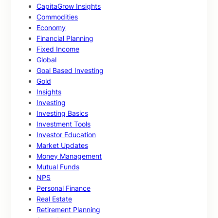
CapitaGrow Insights
Commodities
Economy
Financial Planning
Fixed Income
Global
Goal Based Investing
Gold
Insights
Investing
Investing Basics
Investment Tools
Investor Education
Market Updates
Money Management
Mutual Funds
NPS
Personal Finance
Real Estate
Retirement Planning