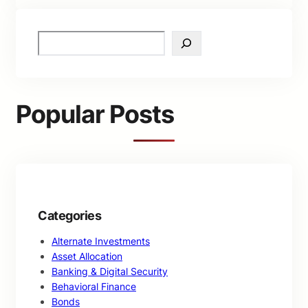
S
e
a
r
c
Popular Posts
h
Categories
Alternate Investments
Asset Allocation
Banking & Digital Security
Behavioral Finance
Bonds