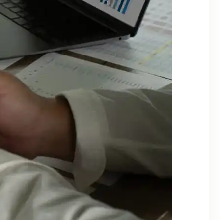
Categories
Alternate Investments
Asset Allocation
Banking & Digital Security
Behavioral Finance
Bonds
CapitaGrow Insights
Commodities
Economy
Financial Planning
Fixed Income
Global
Goal Based Investing
Gold
Insights
Investing
Investing Basics
Investment Tools