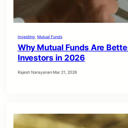
Investing
, 
Mutual Funds
Why Mutual Funds Are Bette
Investors in 2026
Rajesh Narayanan
·
Mar 21, 2026