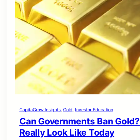
CapitaGrow Insights
, 
Gold
, 
Investor Education
Can Governments Ban Gold?
Really Look Like Today