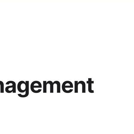
nagement