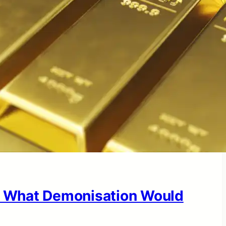
 What Demonisation Would