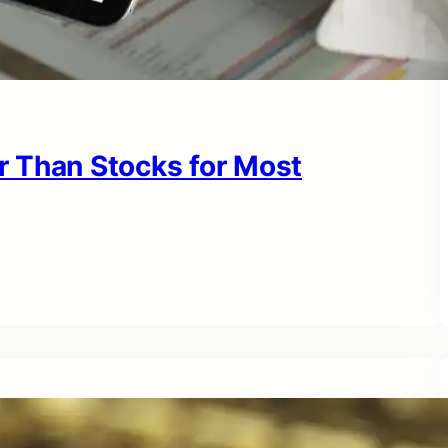
r Than Stocks for Most