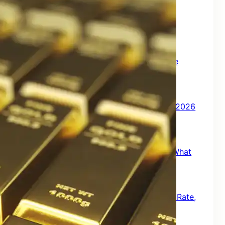
India Market Update August 2026 | July
2026 Market Review
August 1, 2026
How Much Monthly Income Can ₹1 Crore
Generate in Retirement?
July 3, 2026
India Market Update – July 2026 | June 2026
Market Review
July 1, 2026
RBI’s New Mis-Selling Guidelines 2026: What
Bank Customers Must Know
June 16, 2026
RBI Floating Rate Savings Bond: Interest Rate,
Taxation, Returns & How to Buy Online
June 14, 2026