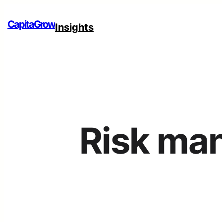
CapitaGrow
Insights
Risk ma