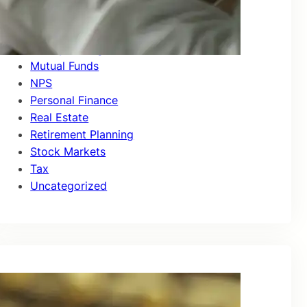
Investor Education
Market Updates
Money Management
Mutual Funds
NPS
Personal Finance
Real Estate
Retirement Planning
Stock Markets
Tax
Uncategorized
Recent Posts