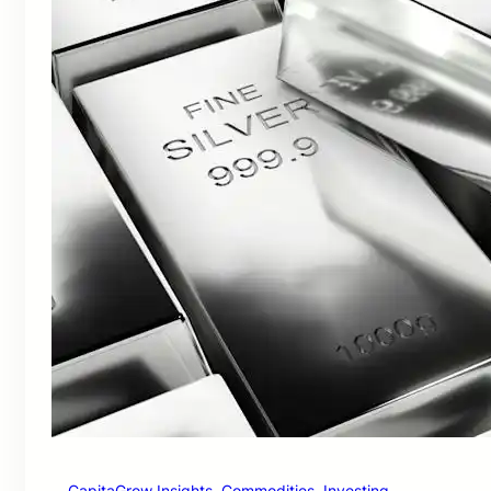
CapitaGrow Insights
, 
Commodities
, 
Investing