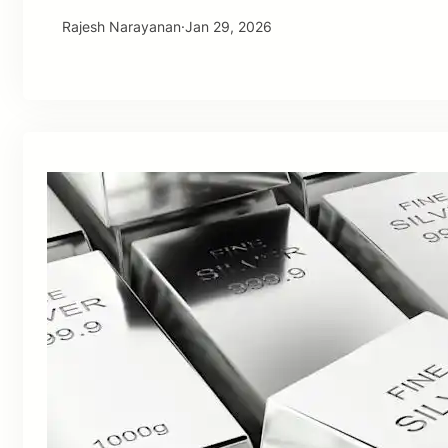
Rajesh Narayanan
·
Jan 29, 2026