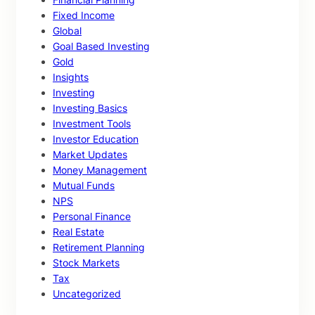
Fixed Income
Global
Goal Based Investing
Gold
Insights
Investing
Investing Basics
Investment Tools
Investor Education
Market Updates
Money Management
Mutual Funds
NPS
Personal Finance
Real Estate
Retirement Planning
Stock Markets
Tax
Uncategorized