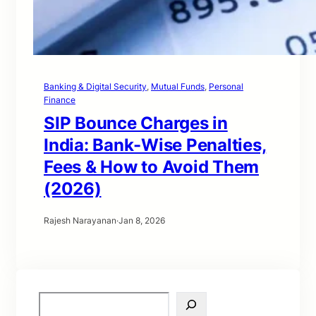
Banking & Digital Security
, 
Mutual Funds
, 
Personal
Finance
SIP Bounce Charges in
India: Bank-Wise Penalties,
Fees & How to Avoid Them
(2026)
Rajesh Narayanan
·
Jan 8, 2026
S
e