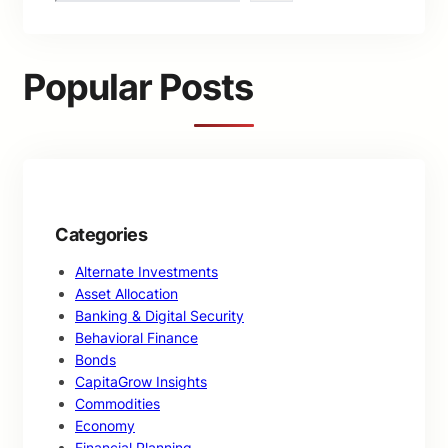
a
r
c
Popular Posts
h
Categories
Alternate Investments
Asset Allocation
Banking & Digital Security
Behavioral Finance
Bonds
CapitaGrow Insights
Commodities
Economy
Financial Planning