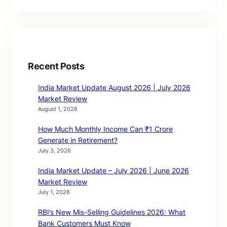
Recent Posts
India Market Update August 2026 | July 2026
Market Review
August 1, 2026
How Much Monthly Income Can ₹1 Crore
Generate in Retirement?
July 3, 2026
India Market Update – July 2026 | June 2026
Market Review
July 1, 2026
RBI’s New Mis-Selling Guidelines 2026: What
Bank Customers Must Know