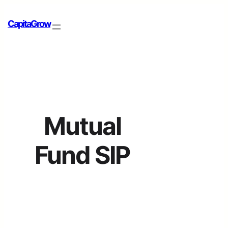
CapitaGrow
Mutual
Fund SIP