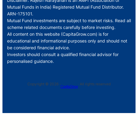
Disclaimer: Rajesh Narayanan is an AMFI (Association of
Mutual Funds in India) Registered Mutual Fund Distributor.
ARN-175101.
Mutual Fund investments are subject to market risks. Read all
scheme related documents carefully before investing.
All content on this website (CapitaGrow.com) is for
educational and informational purposes only and should not
be considered financial advice.
Investors should consult a qualified financial advisor for
personalised guidance.
Copyright © 2026 ·
· All rights reserved
CapitaGrow