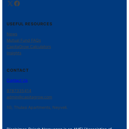
X
Facebook
USEFUL RESOURCES
News
Mutual Fund FAQs
CapitaGrow Calculators
Insights
CONTACT
Contact Us
9787335414
admin@capitagrow.com
1G, Thulasi Apartments, Neyveli.