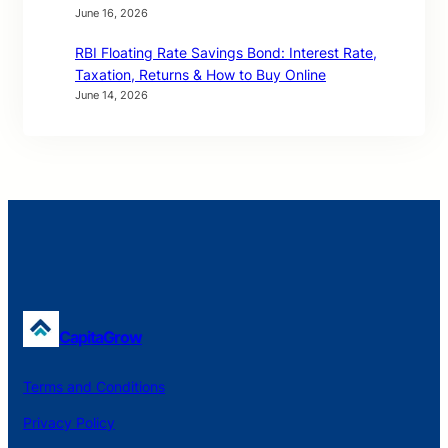
June 16, 2026
RBI Floating Rate Savings Bond: Interest Rate,
Taxation, Returns & How to Buy Online
June 14, 2026
CapitaGrow
Terms and Conditions
Privacy Policy